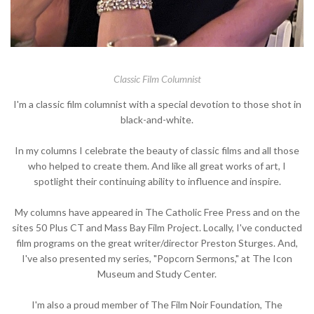
Classic Film Columnist
I'm a classic film columnist with a special devotion to those shot in
black-and-white.
In my columns I celebrate the beauty of classic films and all those
who helped to create them. And like all great works of art, I
spotlight their continuing ability to influence and inspire.
My columns have appeared in The Catholic Free Press and on the
sites 50 Plus CT and Mass Bay Film Project. Locally, I've conducted
film programs on the great writer/director Preston Sturges. And,
I've also presented my series, "Popcorn Sermons," at The Icon
Museum and Study Center.
I'm also a proud member of The Film Noir Foundation, The