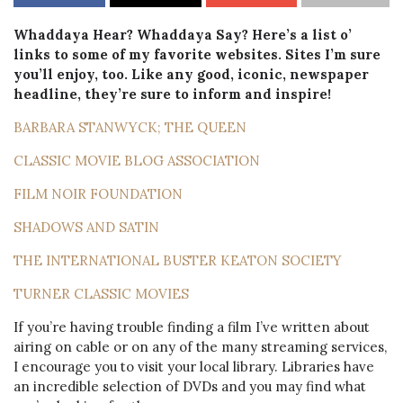
Whaddaya Hear? Whaddaya Say? Here’s a list o’
links to some of my favorite websites. Sites I’m sure
you’ll enjoy, too. Like any good, iconic, newspaper
headline, they’re sure to inform and inspire!
BARBARA STANWYCK; THE QUEEN
CLASSIC MOVIE BLOG ASSOCIATION
FILM NOIR FOUNDATION
SHADOWS AND SATIN
THE INTERNATIONAL BUSTER KEATON SOCIETY
TURNER CLASSIC MOVIES
If you’re having trouble finding a film I’ve written about
airing on cable or on any of the many streaming services,
I encourage you to visit your local library. Libraries have
an incredible selection of DVDs and you may find what