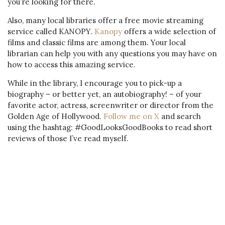
you’re looking for there.
Also, many local libraries offer a free movie streaming
service called KANOPY.
Kanopy
offers a wide selection of
films and classic films are among them. Your local
librarian can help you with any questions you may have on
how to access this amazing service.
While in the library, I encourage you to pick-up a
biography – or better yet, an autobiography! – of your
favorite actor, actress, screenwriter or director from the
Golden Age of Hollywood.
Follow me on X
and search
using the hashtag: #GoodLooksGoodBooks to read short
reviews of those I’ve read myself.