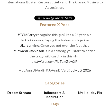
International Buster Keaton Society and The Classic Movie Blog
Association.
Featured X Post
#TCMParty
recognize this guy? It's a 26 year-old
Jackie Gleason playing the forlorn soda jerk in
#LarcenyInc
. Once you get over the fact that
#EdwardGRobinson
is in a comedy, you start to notice
the crazy-wild casting in this film!
pic.twitter.com/FbTemZdwXP
— JoAnn DiVerdi (@JoAnnDiVerdi)
July 30, 2026
Categories
Dream Stream
Influencers &
My Holiday Pix
Inspiration
Tags