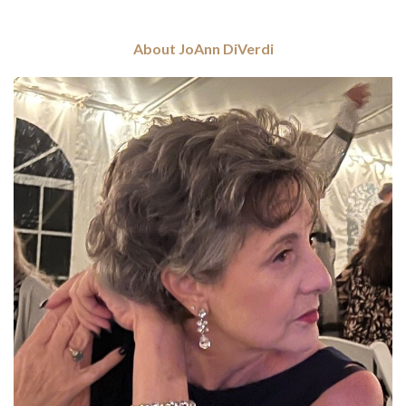
About JoAnn DiVerdi