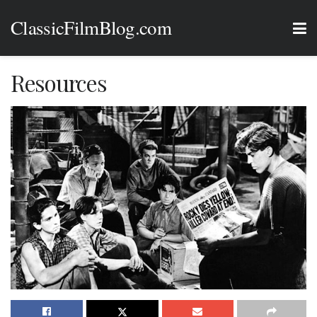
ClassicFilmBlog.com
Resources