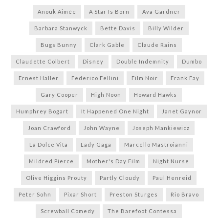
Anouk Aimée
A Star Is Born
Ava Gardner
Barbara Stanwyck
Bette Davis
Billy Wilder
Bugs Bunny
Clark Gable
Claude Rains
Claudette Colbert
Disney
Double Indemnity
Dumbo
Ernest Haller
Federico Fellini
Film Noir
Frank Fay
Gary Cooper
High Noon
Howard Hawks
Humphrey Bogart
It Happened One Night
Janet Gaynor
Joan Crawford
John Wayne
Joseph Mankiewicz
La Dolce Vita
Lady Gaga
Marcello Mastroianni
Mildred Pierce
Mother's Day Film
Night Nurse
Olive Higgins Prouty
Partly Cloudy
Paul Henreid
Peter Sohn
Pixar Short
Preston Sturges
Rio Bravo
Screwball Comedy
The Barefoot Contessa