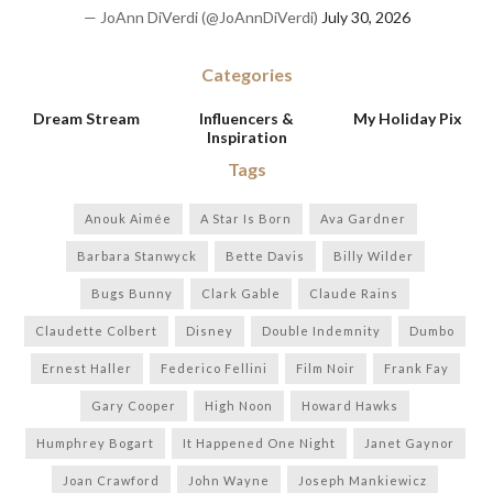
— JoAnn DiVerdi (@JoAnnDiVerdi)
July 30, 2026
Categories
Dream Stream
Influencers &
My Holiday Pix
Inspiration
Tags
Anouk Aimée
A Star Is Born
Ava Gardner
Barbara Stanwyck
Bette Davis
Billy Wilder
Bugs Bunny
Clark Gable
Claude Rains
Claudette Colbert
Disney
Double Indemnity
Dumbo
Ernest Haller
Federico Fellini
Film Noir
Frank Fay
Gary Cooper
High Noon
Howard Hawks
Humphrey Bogart
It Happened One Night
Janet Gaynor
Joan Crawford
John Wayne
Joseph Mankiewicz