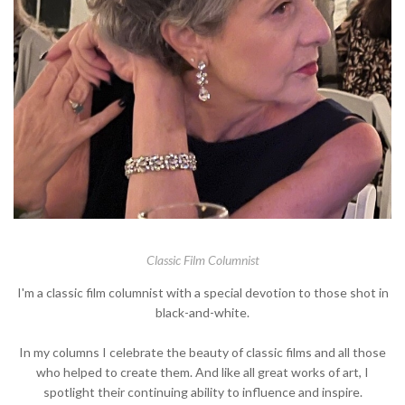
Classic Film Columnist
I'm a classic film columnist with a special devotion to those shot in
black-and-white.
In my columns I celebrate the beauty of classic films and all those
who helped to create them. And like all great works of art, I
spotlight their continuing ability to influence and inspire.