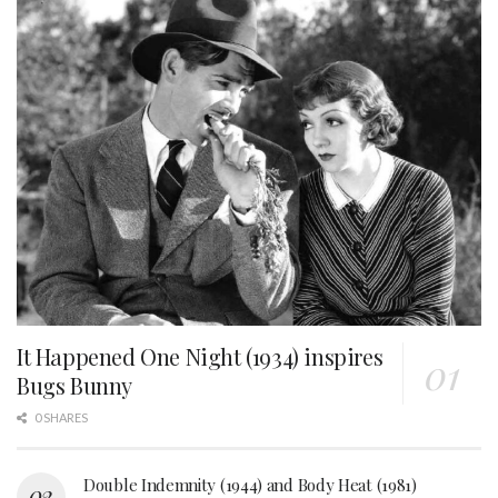
It Happened One Night (1934) inspires
Bugs Bunny
0 SHARES
Double Indemnity (1944) and Body Heat (1981)