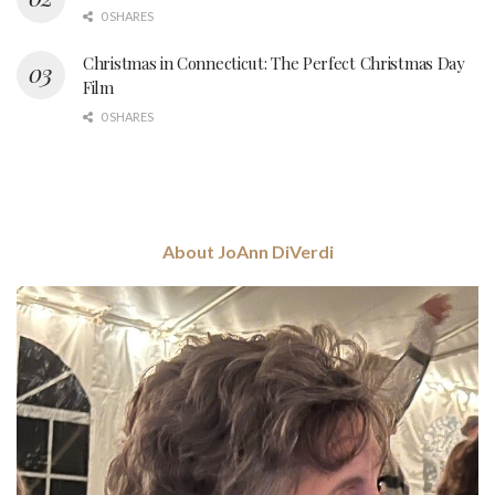
0 SHARES
Christmas in Connecticut: The Perfect Christmas Day
Film
0 SHARES
About JoAnn DiVerdi