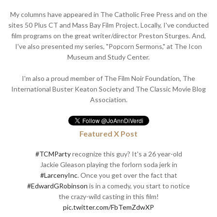
My columns have appeared in The Catholic Free Press and on the
sites 50 Plus CT and Mass Bay Film Project. Locally, I've conducted
film programs on the great writer/director Preston Sturges. And,
I've also presented my series, "Popcorn Sermons," at The Icon
Museum and Study Center.
I'm also a proud member of The Film Noir Foundation, The
International Buster Keaton Society and The Classic Movie Blog
Association.
Featured X Post
#TCMParty
recognize this guy? It's a 26 year-old
Jackie Gleason playing the forlorn soda jerk in
#LarcenyInc
. Once you get over the fact that
#EdwardGRobinson
is in a comedy, you start to notice
the crazy-wild casting in this film!
pic.twitter.com/FbTemZdwXP