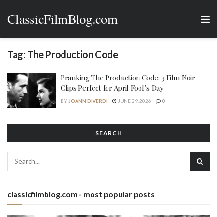
ClassicFilmBlog.com
Tag:
The Production Code
Pranking The Production Code: 3 Film Noir
Clips Perfect for April Fool’s Day
BY
JOANN DIVERDI
JUNE 29, 2026
0
SEARCH
classicfilmblog.com - most popular posts