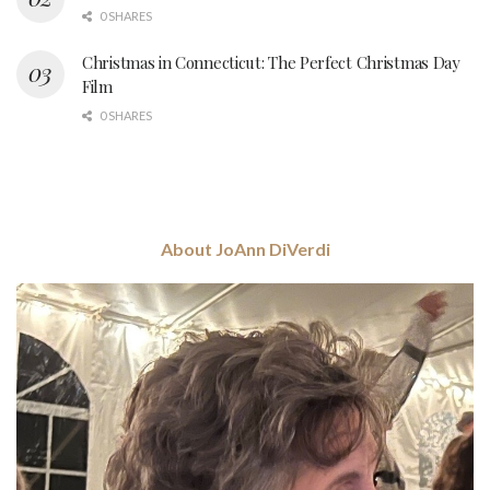
0 SHARES
Christmas in Connecticut: The Perfect Christmas Day
Film
0 SHARES
About JoAnn DiVerdi