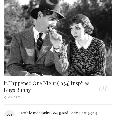
It Happened One Night (1934) inspires
Bugs Bunny
0 SHARES
Double Indemnity (1944) and Body Heat (1981)