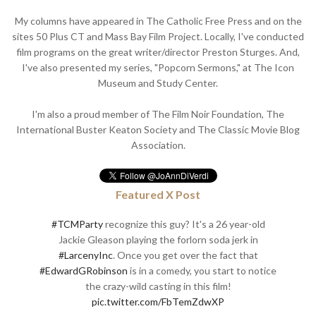
My columns have appeared in The Catholic Free Press and on the
sites 50 Plus CT and Mass Bay Film Project. Locally, I've conducted
film programs on the great writer/director Preston Sturges. And,
I've also presented my series, "Popcorn Sermons," at The Icon
Museum and Study Center.
I'm also a proud member of The Film Noir Foundation, The
International Buster Keaton Society and The Classic Movie Blog
Association.
Featured X Post
#TCMParty
recognize this guy? It's a 26 year-old
Jackie Gleason playing the forlorn soda jerk in
#LarcenyInc
. Once you get over the fact that
#EdwardGRobinson
is in a comedy, you start to notice
the crazy-wild casting in this film!
pic.twitter.com/FbTemZdwXP