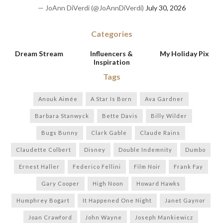
— JoAnn DiVerdi (@JoAnnDiVerdi)
July 30, 2026
Categories
Dream Stream
Influencers &
My Holiday Pix
Inspiration
Tags
Anouk Aimée
A Star Is Born
Ava Gardner
Barbara Stanwyck
Bette Davis
Billy Wilder
Bugs Bunny
Clark Gable
Claude Rains
Claudette Colbert
Disney
Double Indemnity
Dumbo
Ernest Haller
Federico Fellini
Film Noir
Frank Fay
Gary Cooper
High Noon
Howard Hawks
Humphrey Bogart
It Happened One Night
Janet Gaynor
Joan Crawford
John Wayne
Joseph Mankiewicz