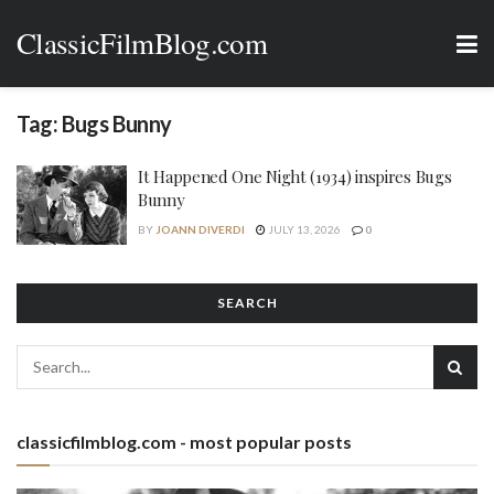
ClassicFilmBlog.com
Tag:
Bugs Bunny
It Happened One Night (1934) inspires Bugs
Bunny
BY
JOANN DIVERDI
JULY 13, 2026
0
SEARCH
classicfilmblog.com - most popular posts