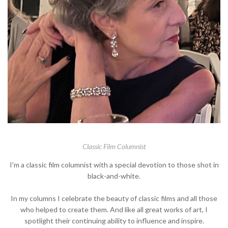
Classic Film Columnist
I'm a classic film columnist with a special devotion to those shot in
black-and-white.
In my columns I celebrate the beauty of classic films and all those
who helped to create them. And like all great works of art, I
spotlight their continuing ability to influence and inspire.