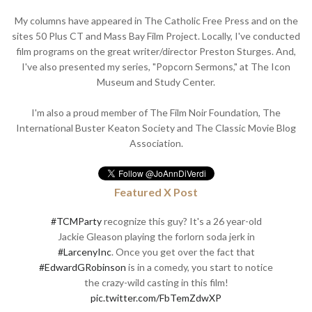
My columns have appeared in The Catholic Free Press and on the
sites 50 Plus CT and Mass Bay Film Project. Locally, I've conducted
film programs on the great writer/director Preston Sturges. And,
I've also presented my series, "Popcorn Sermons," at The Icon
Museum and Study Center.
I'm also a proud member of The Film Noir Foundation, The
International Buster Keaton Society and The Classic Movie Blog
Association.
Featured X Post
#TCMParty
recognize this guy? It's a 26 year-old
Jackie Gleason playing the forlorn soda jerk in
#LarcenyInc
. Once you get over the fact that
#EdwardGRobinson
is in a comedy, you start to notice
the crazy-wild casting in this film!
pic.twitter.com/FbTemZdwXP