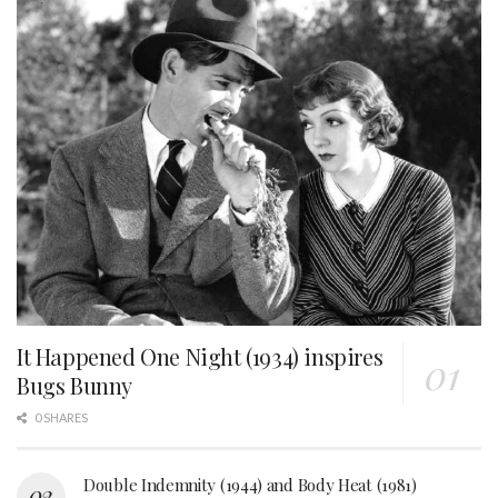
It Happened One Night (1934) inspires
Bugs Bunny
0 SHARES
Double Indemnity (1944) and Body Heat (1981)