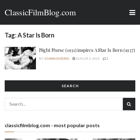
ClassicFilmBlog.com
Tag:
A Star Is Born
Night Nurse (1931) inspires A Star Is Born (1937)
BY
JOANN DIVERDI
AUGUST 2, 2025
2
SEARCH
classicfilmblog.com - most popular posts