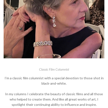
Classic Film Columnist
I'm a classic film columnist with a special devotion to those shot in
black-and-white.
In my columns I celebrate the beauty of classic films and all those
who helped to create them. And like all great works of art, I
spotlight their continuing ability to influence and inspire.