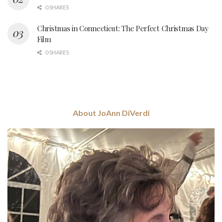
0 SHARES
Christmas in Connecticut: The Perfect Christmas Day
Film
0 SHARES
About JoAnn DiVerdi