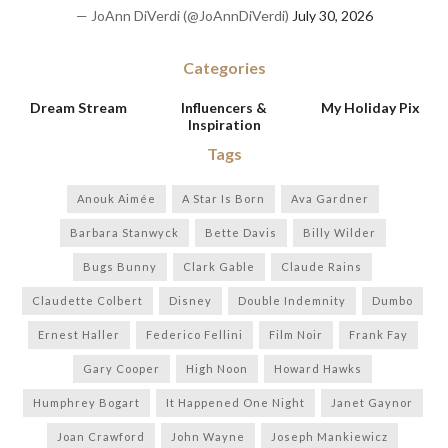
— JoAnn DiVerdi (@JoAnnDiVerdi)
July 30, 2026
Categories
Dream Stream
Influencers &
My Holiday Pix
Inspiration
Tags
Anouk Aimée
A Star Is Born
Ava Gardner
Barbara Stanwyck
Bette Davis
Billy Wilder
Bugs Bunny
Clark Gable
Claude Rains
Claudette Colbert
Disney
Double Indemnity
Dumbo
Ernest Haller
Federico Fellini
Film Noir
Frank Fay
Gary Cooper
High Noon
Howard Hawks
Humphrey Bogart
It Happened One Night
Janet Gaynor
Joan Crawford
John Wayne
Joseph Mankiewicz