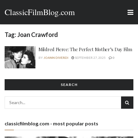
ClassicFilmBlog.com
Tag:
Joan Crawford
Mildred Pierce: The Perfect Mother’s Day Film
BY
JOANN DIVERDI
SEPTEMBER 27, 2025
0
SEARCH
classicfilmblog.com - most popular posts