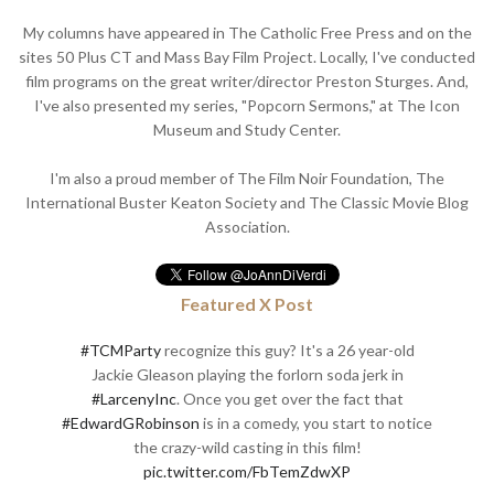
My columns have appeared in The Catholic Free Press and on the
sites 50 Plus CT and Mass Bay Film Project. Locally, I've conducted
film programs on the great writer/director Preston Sturges. And,
I've also presented my series, "Popcorn Sermons," at The Icon
Museum and Study Center.
I'm also a proud member of The Film Noir Foundation, The
International Buster Keaton Society and The Classic Movie Blog
Association.
Featured X Post
#TCMParty
recognize this guy? It's a 26 year-old
Jackie Gleason playing the forlorn soda jerk in
#LarcenyInc
. Once you get over the fact that
#EdwardGRobinson
is in a comedy, you start to notice
the crazy-wild casting in this film!
pic.twitter.com/FbTemZdwXP