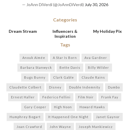
— JoAnn DiVerdi (@JoAnnDiVerdi)
July 30, 2026
Categories
Dream Stream
Influencers &
My Holiday Pix
Inspiration
Tags
Anouk Aimée
A Star Is Born
Ava Gardner
Barbara Stanwyck
Bette Davis
Billy Wilder
Bugs Bunny
Clark Gable
Claude Rains
Claudette Colbert
Disney
Double Indemnity
Dumbo
Ernest Haller
Federico Fellini
Film Noir
Frank Fay
Gary Cooper
High Noon
Howard Hawks
Humphrey Bogart
It Happened One Night
Janet Gaynor
Joan Crawford
John Wayne
Joseph Mankiewicz