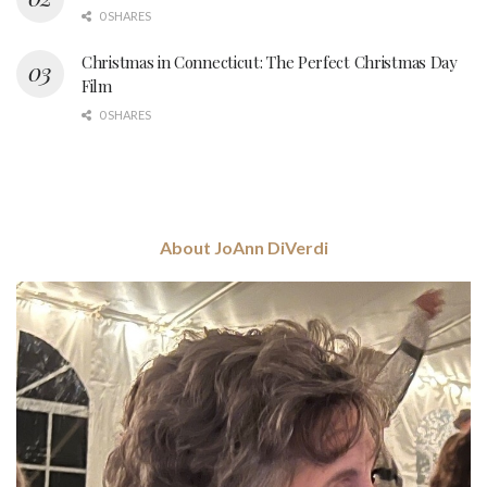
0 SHARES
Christmas in Connecticut: The Perfect Christmas Day
Film
0 SHARES
About JoAnn DiVerdi