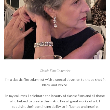
Classic Film Columnist
I'm a classic film columnist with a special devotion to those shot in
black-and-white.
In my columns I celebrate the beauty of classic films and all those
who helped to create them. And like all great works of art, I
spotlight their continuing ability to influence and inspire.