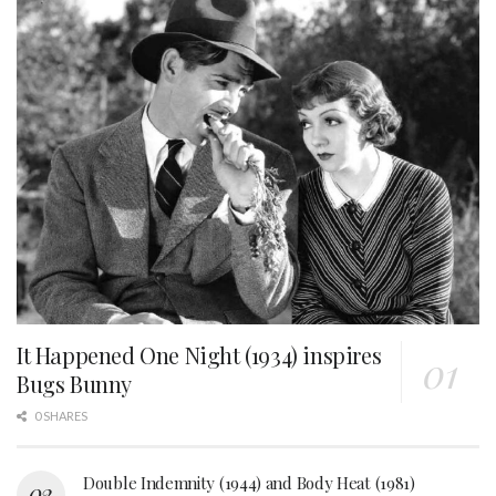
It Happened One Night (1934) inspires
Bugs Bunny
0 SHARES
Double Indemnity (1944) and Body Heat (1981)