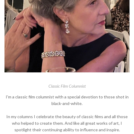
Classic Film Columnist
I'm a classic film columnist with a special devotion to those shot in
black-and-white.
In my columns I celebrate the beauty of classic films and all those
who helped to create them. And like all great works of art, I
spotlight their continuing ability to influence and inspire.