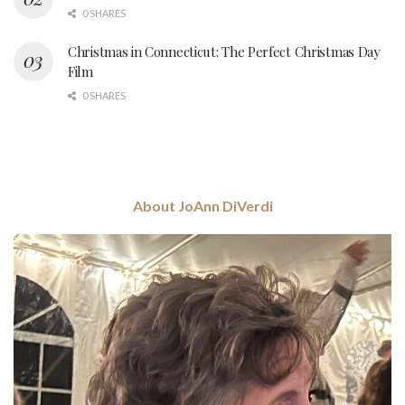
0 SHARES
Christmas in Connecticut: The Perfect Christmas Day
Film
0 SHARES
About JoAnn DiVerdi