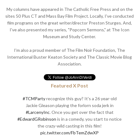
My columns have appeared in The Catholic Free Press and on the
sites 50 Plus CT and Mass Bay Film Project. Locally, I've conducted
film programs on the great writer/director Preston Sturges. And,
I've also presented my series, "Popcorn Sermons," at The Icon
Museum and Study Center.
I'm also a proud member of The Film Noir Foundation, The
International Buster Keaton Society and The Classic Movie Blog
Association.
Featured X Post
#TCMParty
recognize this guy? It's a 26 year-old
Jackie Gleason playing the forlorn soda jerk in
#LarcenyInc
. Once you get over the fact that
#EdwardGRobinson
is in a comedy, you start to notice
the crazy-wild casting in this film!
pic.twitter.com/FbTemZdwXP