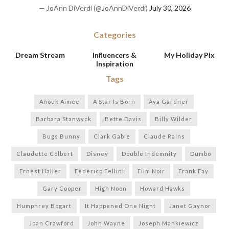
— JoAnn DiVerdi (@JoAnnDiVerdi)
July 30, 2026
Categories
Dream Stream
Influencers &
My Holiday Pix
Inspiration
Tags
Anouk Aimée
A Star Is Born
Ava Gardner
Barbara Stanwyck
Bette Davis
Billy Wilder
Bugs Bunny
Clark Gable
Claude Rains
Claudette Colbert
Disney
Double Indemnity
Dumbo
Ernest Haller
Federico Fellini
Film Noir
Frank Fay
Gary Cooper
High Noon
Howard Hawks
Humphrey Bogart
It Happened One Night
Janet Gaynor
Joan Crawford
John Wayne
Joseph Mankiewicz