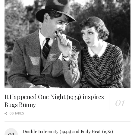
It Happened One Night (1934) inspires
Bugs Bunny
0 SHARES
Double Indemnity (1944) and Body Heat (1981)