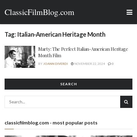
ClassicFilmBlog.com
Tag:
Italian-American Heritage Month
Marty: The Perfect Italian-American Heritage
Month Film
BY
JOANN DIVERDI
NOVEMBER 22, 2024
0
SEARCH
classicfilmblog.com - most popular posts