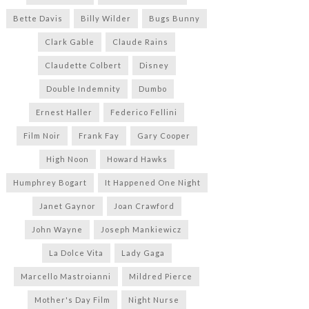
Bette Davis
Billy Wilder
Bugs Bunny
Clark Gable
Claude Rains
Claudette Colbert
Disney
Double Indemnity
Dumbo
Ernest Haller
Federico Fellini
Film Noir
Frank Fay
Gary Cooper
High Noon
Howard Hawks
Humphrey Bogart
It Happened One Night
Janet Gaynor
Joan Crawford
John Wayne
Joseph Mankiewicz
La Dolce Vita
Lady Gaga
Marcello Mastroianni
Mildred Pierce
Mother's Day Film
Night Nurse