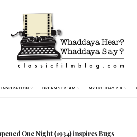
 INSPIRATION
DREAM STREAM
MY HOLIDAY PIX
ppened One Night (1934) inspires Bugs