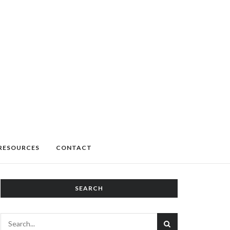
RESOURCES
CONTACT
SEARCH