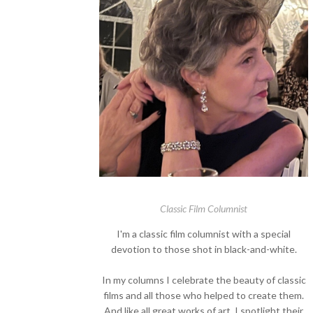
Classic Film Columnist
I'm a classic film columnist with a special
devotion to those shot in black-and-white.
In my columns I celebrate the beauty of classic
films and all those who helped to create them.
And like all great works of art, I spotlight their