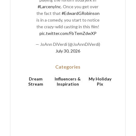
#LarcenyInc
. Once you get over
the fact that
#EdwardGRobinson
is in a comedy, you start to notice
the crazy-wild casting in this film!
pic.twitter.com/FbTemZdwXP
— JoAnn DiVerdi (@JoAnnDiVerdi)
July 30, 2026
Categories
Dream
Influencers &
My Holiday
Stream
Inspiration
Pix