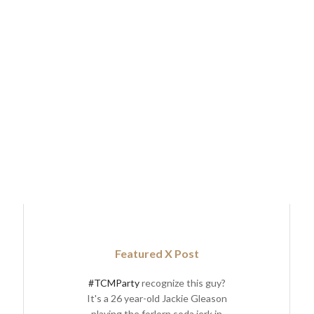
Featured X Post
#TCMParty
recognize this guy?
It's a 26 year-old Jackie Gleason
playing the forlorn soda jerk in