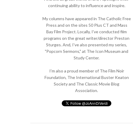
continuing ability to influence and inspire.
My columns have appeared in The Catholic Free
Press and on the sites 50 Plus CT and Mass
Bay Film Project. Locally, I've conducted film
programs on the great writer/director Preston
Sturges. And, I've also presented my series,
"Popcorn Sermons," at The Icon Museum and
Study Center.
I'm also a proud member of The Film Noir
Foundation, The International Buster Keaton
Society and The Classic Movie Blog
Association.