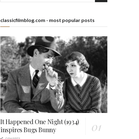
classicfilmblog.com - most popular posts
It Happened One Night (1934)
inspires Bugs Bunny
0 SHARES