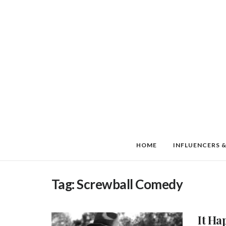
HOME
INFLUENCERS &
Tag:
Screwball Comedy
It Ha