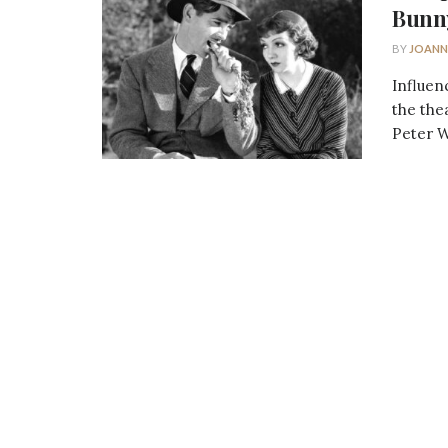
Bunn
BY
JOANN
Influen
the the
Peter W