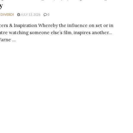
y
 DIVERDI
JULY 13, 2026
0
cers & Inspiration Whereby the influence on set or in
atre watching someone else’s film, inspires another…
arne ...