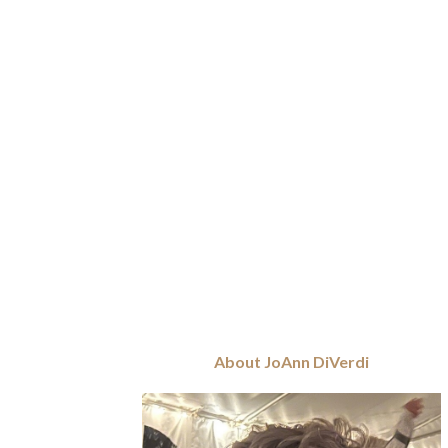
About JoAnn DiVerdi