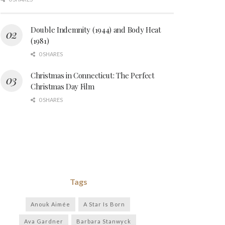
Double Indemnity (1944) and Body Heat
(1981)
0 SHARES
Christmas in Connecticut: The Perfect
Christmas Day Film
0 SHARES
Tags
Anouk Aimée
A Star Is Born
Ava Gardner
Barbara Stanwyck