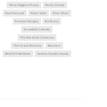
Olive Higgins Prouty
Partly Cloudy
Paul Henreid
Peter Sohn
Pixar Short
Preston Sturges
Rio Bravo
Screwball Comedy
The Barefoot Contessa
The Great McGinty
Western
Wild Bill Wellman
Yankee Doodle Dandy