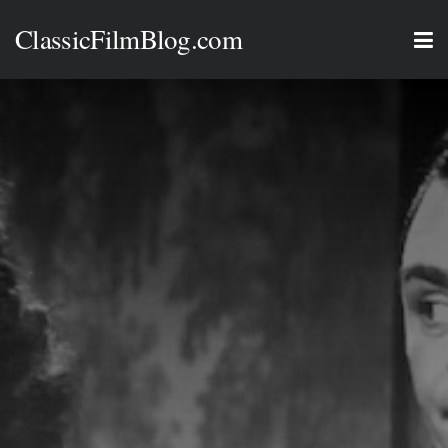
ClassicFilmBlog.com