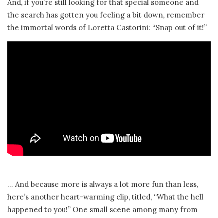
And, if you’re still looking for that special someone and
the search has gotten you feeling a bit down, remember
the immortal words of Loretta Castorini: “Snap out of it!”
… And because more is always a lot more fun than less,
here’s another heart-warming clip, titled, “What the hell
happened to you!” One small scene among many from