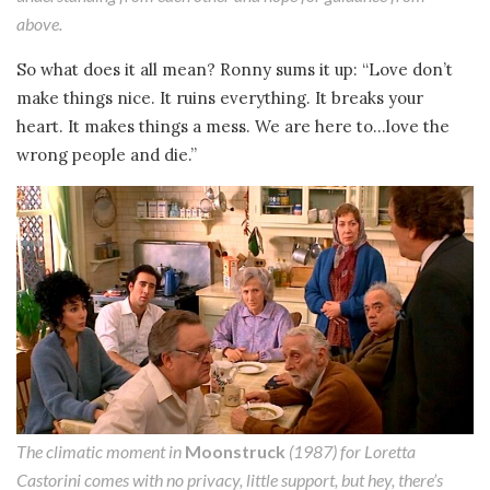
above.
So what does it all mean? Ronny sums it up: “Love don’t
make things nice. It ruins everything. It breaks your
heart. It makes things a mess. We are here to…love the
wrong people and die.”
The climatic moment in
Moonstruck
(1987) for Loretta
Castorini comes with no privacy, little support, but hey, there’s