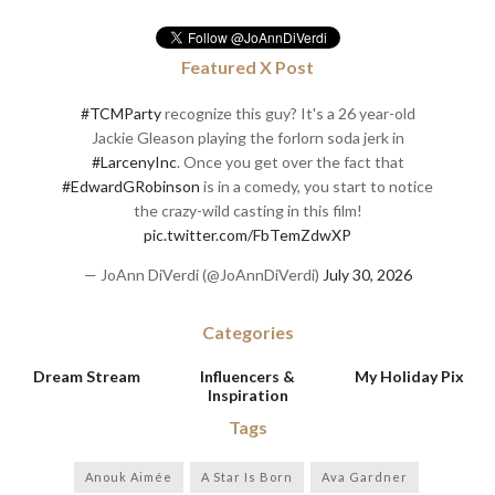
Featured X Post
#TCMParty
recognize this guy? It's a 26 year-old
Jackie Gleason playing the forlorn soda jerk in
#LarcenyInc
. Once you get over the fact that
#EdwardGRobinson
is in a comedy, you start to notice
the crazy-wild casting in this film!
pic.twitter.com/FbTemZdwXP
— JoAnn DiVerdi (@JoAnnDiVerdi)
July 30, 2026
Categories
Dream Stream
Influencers &
My Holiday Pix
Inspiration
Tags
Anouk Aimée
A Star Is Born
Ava Gardner