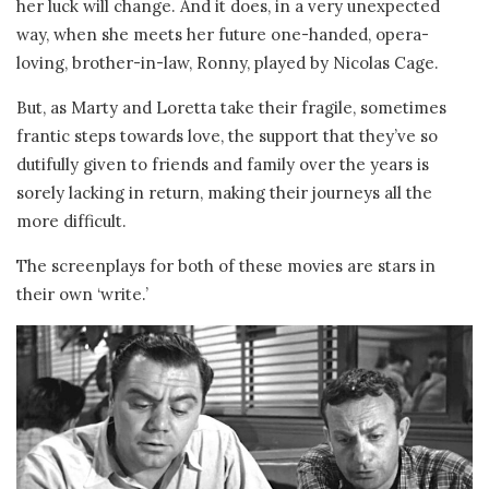
her luck will change. And it does, in a very unexpected
way, when she meets her future one-handed, opera-
loving, brother-in-law, Ronny, played by Nicolas Cage.
But, as Marty and Loretta take their fragile, sometimes
frantic steps towards love, the support that they’ve so
dutifully given to friends and family over the years is
sorely lacking in return, making their journeys all the
more difficult.
The screenplays for both of these movies are stars in
their own ‘write.’