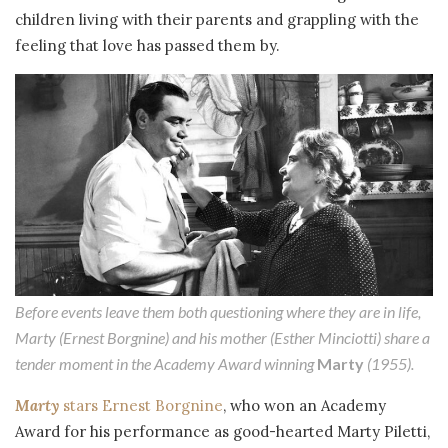
children living with their parents and grappling with the
feeling that love has passed them by.
Before events leave them both questioning where they are in life,
Marty (Ernest Borgnine) and his mother (Esther Minciotti) share a
tender moment in the Academy Award winning
Marty
(1955).
Marty
stars Ernest Borgnine
, who won an Academy
Award for his performance as good-hearted Marty Piletti,