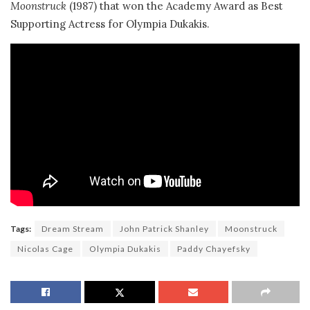
Moonstruck
(1987) that won the Academy Award as Best
Supporting Actress for Olympia Dukakis.
Tags:
Dream Stream
John Patrick Shanley
Moonstruck
Nicolas Cage
Olympia Dukakis
Paddy Chayefsky