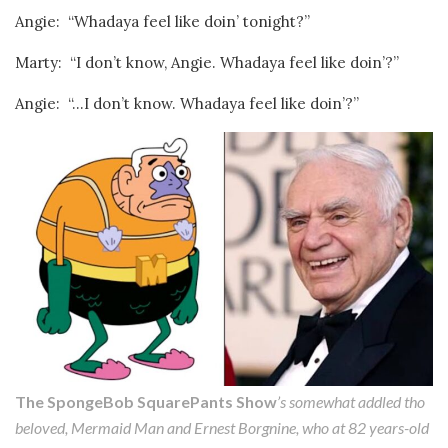
Angie: “Whadaya feel like doin’ tonight?”
Marty: “I don’t know, Angie. Whadaya feel like doin’?”
Angie: “…I don’t know. Whadaya feel like doin’?”
The SpongeBob SquarePants Show
’s somewhat addled tho
beloved, Mermaid Man and Ernest Borgnine, who at 82 years-old