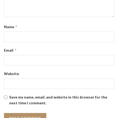
*
Name
*
Email
Website
Save my name, email, and website in this browser for the
next time I comment.