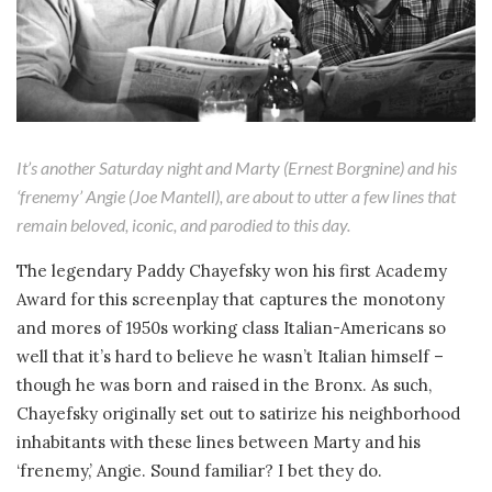
It’s another Saturday night and Marty (Ernest Borgnine) and his
‘frenemy’ Angie (Joe Mantell), are about to utter a few lines that
remain beloved, iconic, and parodied to this day.
The legendary Paddy Chayefsky won his first Academy
Award for this screenplay that captures the monotony
and mores of 1950s working class Italian-Americans so
well that it’s hard to believe he wasn’t Italian himself –
though he was born and raised in the Bronx. As such,
Chayefsky originally set out to satirize his neighborhood
inhabitants with these lines between Marty and his
‘frenemy,’ Angie. Sound familiar? I bet they do.