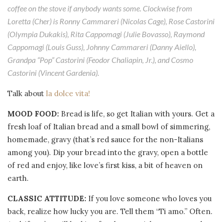
coffee on the stove if anybody wants some. Clockwise from
Loretta (Cher) is Ronny Cammareri (Nicolas Cage), Rose Castorini
(Olympia Dukakis), Rita Cappomagi (Julie Bovasso), Raymond
Cappomagi (Louis Guss), Johnny Cammareri (Danny Aiello),
Grandpa “Pop” Castorini (Feodor Chaliapin, Jr.), and Cosmo
Castorini (Vincent Gardenia).
Talk about
la dolce vita!
MOOD FOOD:
Bread is life, so get Italian with yours. Get a
fresh loaf of Italian bread and a small bowl of simmering,
homemade, gravy (that’s red sauce for the non-Italians
among you). Dip your bread into the gravy, open a bottle
of red and enjoy, like love’s first kiss, a bit of heaven on
earth.
CLASSIC ATTITUDE:
If you love someone who loves you
back, realize how lucky you are. Tell them “Ti amo.” Often.