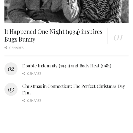
It Happened One Night (1934) inspires
Bugs Bunny
0 SHARES
Double Indemnity (1944) and Body Heat (1981)
0 SHARES
Christmas in Connecticut: The Perfect Christmas Day
Film
0 SHARES