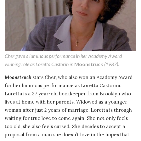
Cher gave a luminous performance in her Academy Award
winning role as Loretta Castorin in
Moonstruck
(1987).
Moonstruck
stars Cher, who also won an Academy Award
for her luminous performance as Loretta Castorini.
Loretta is a 37 year-old bookkeeper from Brooklyn who
lives at home with her parents. Widowed as a younger
woman after just 2 years of marriage, Loretta is through
waiting for true love to come again. She not only feels
too old, she also feels cursed. She decides to accept a
proposal from a man she doesn’t love in the hopes that