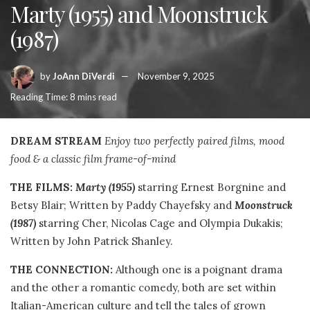
Marty (1955) and Moonstruck
(1987)
by
JoAnn DiVerdi
November 9, 2025
Reading Time: 8 mins read
DREAM STREAM
Enjoy two perfectly paired films, mood
food & a classic film frame-of-mind
THE FILMS:
Marty
(1955)
starring Ernest Borgnine and
Betsy Blair; Written by Paddy Chayefsky and
Moonstruck
(1987)
starring Cher, Nicolas Cage and Olympia Dukakis;
Written by John Patrick Shanley.
THE CONNECTION:
Although one is a poignant drama
and the other a romantic comedy, both are set within
Italian-American culture and tell the tales of grown