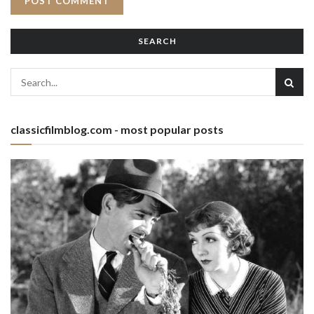
SEARCH
classicfilmblog.com - most popular posts