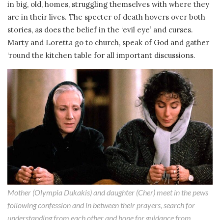
in big, old, homes, struggling themselves with where they
are in their lives. The specter of death hovers over both
stories, as does the belief in the ‘evil eye’ and curses.
Marty and Loretta go to church, speak of God and gather
‘round the kitchen table for all important discussions.
Mother (Olympia Dukakis) and daughter (Cher) meet in the pews
following confession and in between their prayers, search for
understanding from each other and hope for guidance from