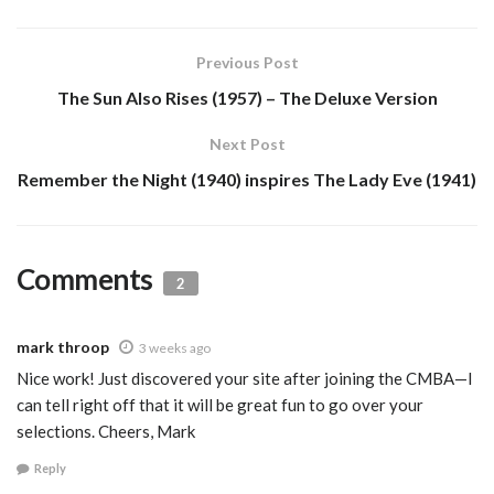
Previous Post
The Sun Also Rises (1957) – The Deluxe Version
Next Post
Remember the Night (1940) inspires The Lady Eve (1941)
Comments
2
mark throop
3 weeks ago
Nice work! Just discovered your site after joining the CMBA—I
can tell right off that it will be great fun to go over your
selections. Cheers, Mark
Reply