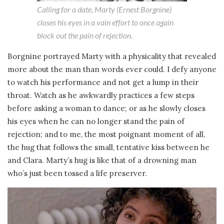
Calling for a date, Marty (Ernest Borgnine)
closes his eyes in a vain effort to once again
block out the pain of rejection.
Borgnine portrayed Marty with a physicality that revealed
more about the man than words ever could. I defy anyone
to watch his performance and not get a lump in their
throat. Watch as he awkwardly practices a few steps
before asking a woman to dance; or as he slowly closes
his eyes when he can no longer stand the pain of
rejection; and to me, the most poignant moment of all,
the hug that follows the small, tentative kiss between he
and Clara. Marty’s hug is like that of a drowning man
who’s just been tossed a life preserver.