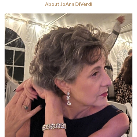
About JoAnn DiVerdi