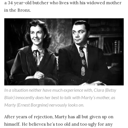
a 34 year-old butcher who lives with his widowed mother
in the Bronx.
In a situation neither have much experience with, Clara (Betsy
Blair) innocently does her best to talk with Marty’s mother, as
Marty (Ernest Borgnine) nervously looks on
.
After years of rejection, Marty has all but given up on
himself. He believes he’s too old and too ugly for any