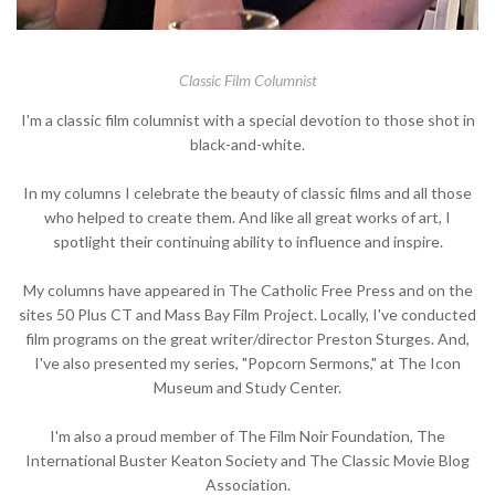
Classic Film Columnist
I'm a classic film columnist with a special devotion to those shot in
black-and-white.
In my columns I celebrate the beauty of classic films and all those
who helped to create them. And like all great works of art, I
spotlight their continuing ability to influence and inspire.
My columns have appeared in The Catholic Free Press and on the
sites 50 Plus CT and Mass Bay Film Project. Locally, I've conducted
film programs on the great writer/director Preston Sturges. And,
I've also presented my series, "Popcorn Sermons," at The Icon
Museum and Study Center.
I'm also a proud member of The Film Noir Foundation, The
International Buster Keaton Society and The Classic Movie Blog
Association.