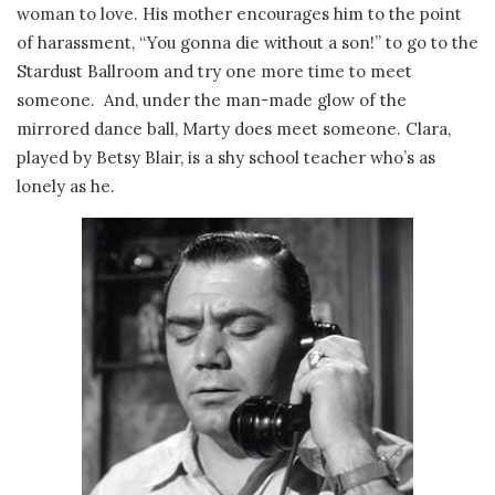
woman to love. His mother encourages him to the point
of harassment, “You gonna die without a son!” to go to the
Stardust Ballroom and try one more time to meet
someone. And, under the man-made glow of the
mirrored dance ball, Marty does meet someone. Clara,
played by Betsy Blair, is a shy school teacher who’s as
lonely as he.