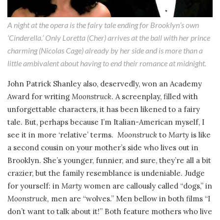
A night at the opera is the fairy tale ending for Brooklyn’s own
‘Cinderella.’ Only Loretta (Cher) arrives at the ball with her prince
charming (Nicolas Cage) already by her side and is more than a
little ambivalent about having to end their romance at midnight.
John Patrick Shanley also, deservedly, won an Academy
Award for writing
Moonstruck
. A screenplay, filled with
unforgettable characters, it has been likened to a fairy
tale. But, perhaps because I’m Italian-American myself, I
see it in more ‘relative’ terms.
Moonstruck
to
Marty
is like
a second cousin on your mother’s side who lives out in
Brooklyn. She’s younger, funnier, and sure, they’re all a bit
crazier, but the family resemblance is undeniable. Judge
for yourself: in
Marty
women are callously called “dogs,” in
Moonstruck,
men are “wolves.” Men bellow in both films “I
don’t want to talk about it!” Both feature mothers who live