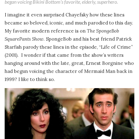
began voicing Bikini Bottom’s favorite, elderly, superhero.
I imagine it even surprised Chayefsky how these lines
became so beloved, iconic, and much parodied to this day.
My favorite modern reference is on
The SpongeBob
SquarePants Show
. SpongeBob and his best friend Patrick
Starfish parody these lines in the episode, “Life of Crime”
(2001). I wonder if that came from the show’s writers
hanging around with the late, great, Ernest Borgnine who
had begun voicing the character of Mermaid Man back in
1999? I like to think so.