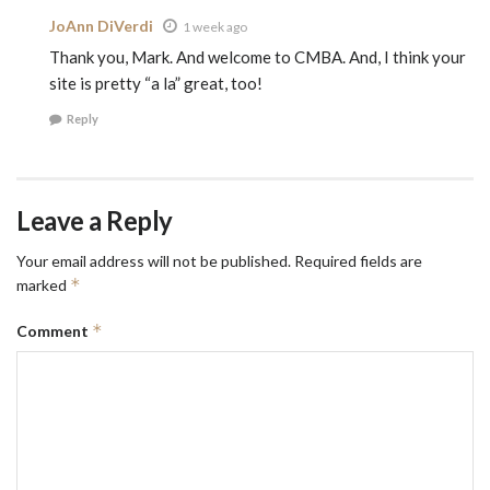
JoAnn DiVerdi
1 week ago
Thank you, Mark. And welcome to CMBA. And, I think your
site is pretty “a la” great, too!
Reply
Leave a Reply
Your email address will not be published.
Required fields are
*
marked
*
Comment