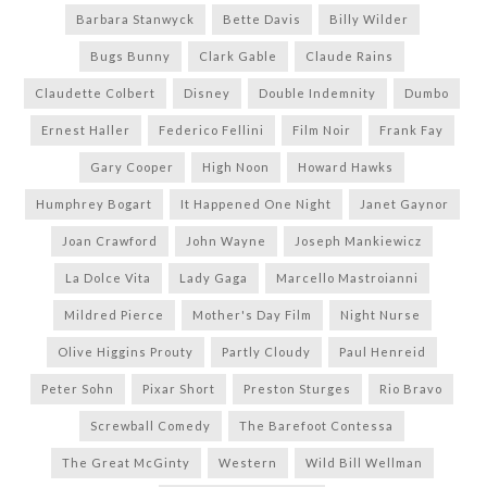
Barbara Stanwyck
Bette Davis
Billy Wilder
Bugs Bunny
Clark Gable
Claude Rains
Claudette Colbert
Disney
Double Indemnity
Dumbo
Ernest Haller
Federico Fellini
Film Noir
Frank Fay
Gary Cooper
High Noon
Howard Hawks
Humphrey Bogart
It Happened One Night
Janet Gaynor
Joan Crawford
John Wayne
Joseph Mankiewicz
La Dolce Vita
Lady Gaga
Marcello Mastroianni
Mildred Pierce
Mother's Day Film
Night Nurse
Olive Higgins Prouty
Partly Cloudy
Paul Henreid
Peter Sohn
Pixar Short
Preston Sturges
Rio Bravo
Screwball Comedy
The Barefoot Contessa
The Great McGinty
Western
Wild Bill Wellman