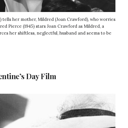
th) tells her mother, Mildred (Joan Crawford), who worries
dred Pierce (1945) stars Joan Crawford as Mildred, a
es her shiftless, neglectful, husband and seems to be
entine’s Day Film