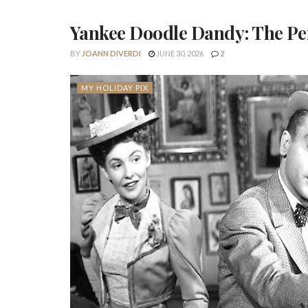
Yankee Doodle Dandy: The Perf
BY
JOANN DIVERDI
JUNE 30, 2026
2
MY HOLIDAY PIX