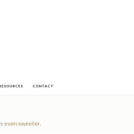
RESOURCES
CONTACT
ns even sweeter.