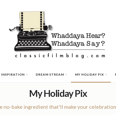
 INSPIRATION
DREAM STREAM
MY HOLIDAY PIX
My Holiday Pix
he no-bake ingredient that'll make your celebratio