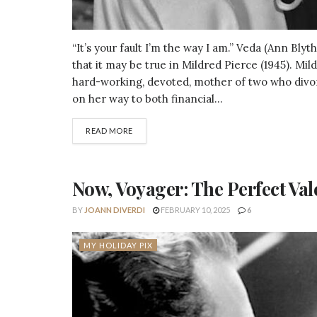
“It’s your fault I’m the way I am.” Veda (Ann Bly
that it may be true in Mildred Pierce (1945). Mil
hard-working, devoted, mother of two who divorc
on her way to both financial...
DETAILS
READ MORE
Now, Voyager: The Perfect Val
BY
JOANN DIVERDI
FEBRUARY 10, 2025
6
MY HOLIDAY PIX