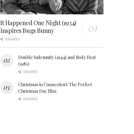
It Happened One Night (1934)
inspires Bugs Bunny
0 SHARES
Double Indemnity (1944) and Body Heat
(1981)
0 SHARES
Christmas in Connecticut: The Perfect
Christmas Day Film
0 SHARES