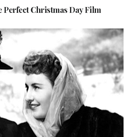
e Perfect Christmas Day Film