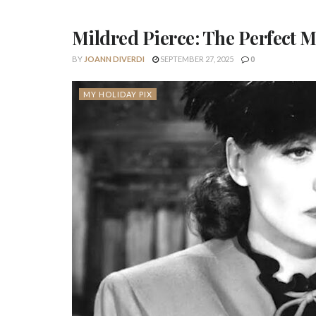
Mildred Pierce: The Perfect 
BY
JOANN DIVERDI
SEPTEMBER 27, 2025
0
MY HOLIDAY PIX