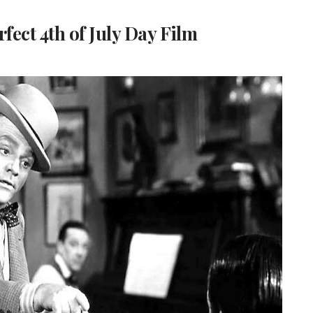
ect 4th of July Day Film