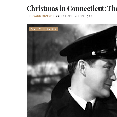
Christmas in Connecticut: Th
BY
JOANN DIVERDI
DECEMBER 6, 2024
2
MY HOLIDAY PIX