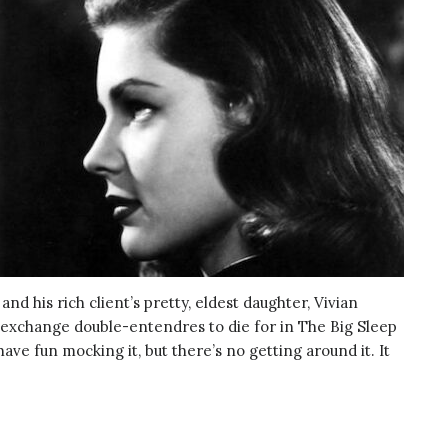
d his rich client’s pretty, eldest daughter, Vivian
 exchange double-entendres to die for in The Big Sleep
have fun mocking it, but there’s no getting around it. It