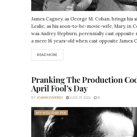
James Cagney, as George M. Cohan, brings his si
Leslie, as his soon-to-be-movie-wife, Mary, in 
was Audrey Hepburn, perennially cast opposite 
a mere 16 years-old when cast opposite James C
DETAILS
READ MORE
Pranking The Production Code:
April Fool’s Day
BY
JOANN DIVERDI
JUNE 29, 2026
0
MY HOLIDAY PIX