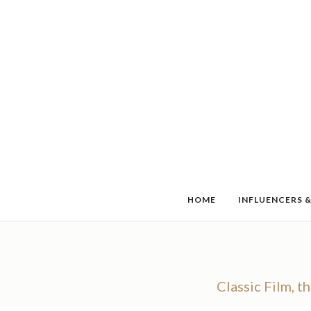
HOME
INFLUENCERS &
Classic Film, t