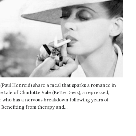
e (Paul Henreid) share a meal that sparks a romance in
e tale of Charlotte Vale (Bette Davis), a repressed,
 who has a nervous breakdown following years of
Benefiting from therapy and...