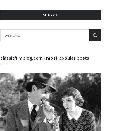
SEARCH
classicfilmblog.com - most popular posts