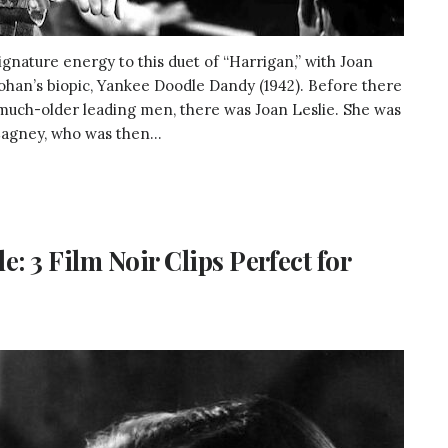
gnature energy to this duet of “Harrigan,” with Joan
Cohan’s biopic, Yankee Doodle Dandy (1942). Before there
much-older leading men, there was Joan Leslie. She was
agney, who was then...
 3 Film Noir Clips Perfect for