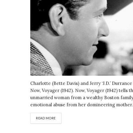
Charlotte (Bette Davis) and Jerry ‘J.D.’ Durranc
Now, Voyager (1942). Now, Voyager (1942) tells th
unmarried woman from a wealthy Boston family,
emotional abuse from her domineering mother. 
DETAILS
READ MORE