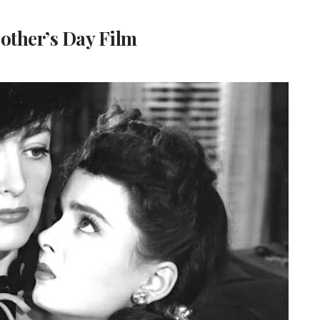
Mother’s Day Film