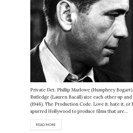
Private Det. Phillip Marlowe (Humphrey Bogart) an
Rutledge (Lauren Bacall) size each other up and
(1946). The Production Code. Love it, hate it, or 
spurred Hollywood to produce films that are...
DETAILS
READ MORE