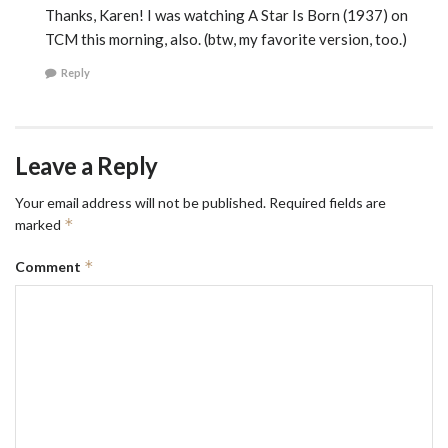
Thanks, Karen! I was watching A Star Is Born (1937) on
TCM this morning, also. (btw, my favorite version, too.)
Reply
Leave a Reply
Your email address will not be published.
Required fields are
*
marked
*
Comment