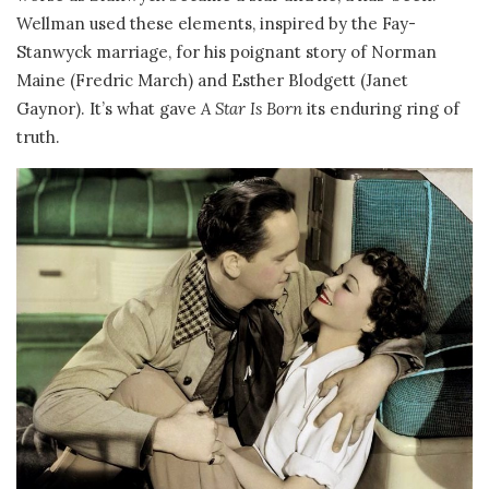
Wellman used these elements, inspired by the Fay-
Stanwyck marriage, for his poignant story of Norman
Maine (Fredric March) and Esther Blodgett (Janet
Gaynor). It’s what gave
A Star Is Born
its enduring ring of
truth.