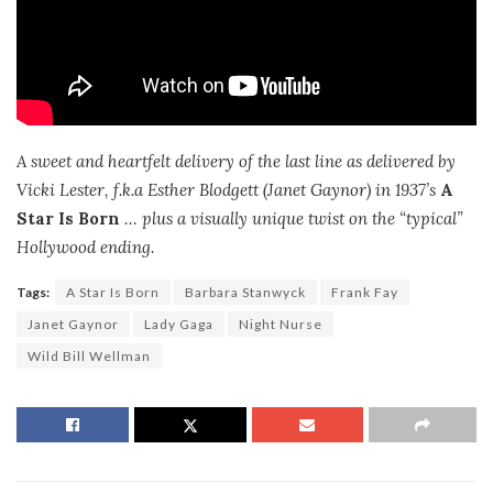
A sweet and heartfelt delivery of the last line as delivered by
Vicki Lester, f.k.a Esther Blodgett (Janet Gaynor) in 1937’s
A
Star Is Born
… plus a visually unique twist on the “typical”
Hollywood ending.
Tags:
A Star Is Born
Barbara Stanwyck
Frank Fay
Janet Gaynor
Lady Gaga
Night Nurse
Wild Bill Wellman