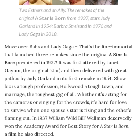
Two Esthers and an Ally. The remakes of the
original
A Star Is Born
from 1937, stars Judy
Garland in 1954; Barbra Streisand in 1976 and
Lady Gaga in 2018.
Move over Babs and Lady Gaga – That’s the line-immortal
that launched three remakes since the original
A Star Is
Born
premiered in 1937! It was first uttered by Janet
Gaynor, the original ‘star,’ and then delivered with great
pathos by Judy Garland in its first remake in 1954. Show
biz is a tough profession, Hollywood a tough town, and
marriage, the toughest gig of all. Whether it’s acting for
the cameras or singing for the crowds, it’s hard for love
to survive when one spouse’s star is rising and the other’s
flaming out. In 1937 William ‘Wild Bill’ Wellman deservedly
won the Academy Award for Best Story for
A Star Is Born,
a film he also directed.