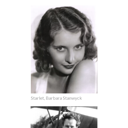
Starlet, Barbara Stanwyck