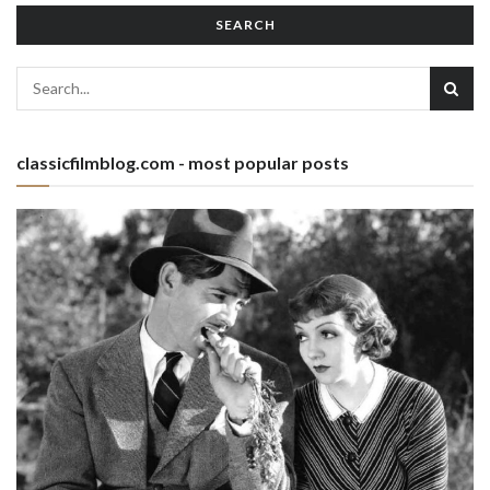
SEARCH
classicfilmblog.com - most popular posts