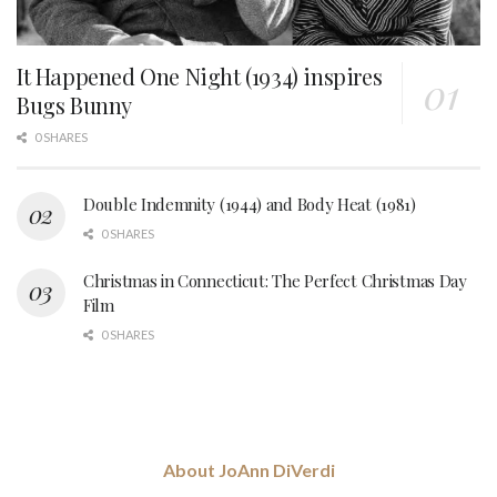
It Happened One Night (1934) inspires
Bugs Bunny
0 SHARES
Double Indemnity (1944) and Body Heat (1981)
0 SHARES
Christmas in Connecticut: The Perfect Christmas Day
Film
0 SHARES
About JoAnn DiVerdi