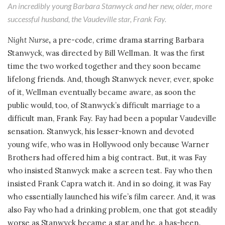
An incredibly young Barbara Stanwyck and her new, older, more
successful husband, the Vaudeville star, Frank Fay.
Night Nurse
,
a pre-code, crime drama starring Barbara
Stanwyck, was directed by Bill Wellman. It was the first
time the two worked together and they soon became
lifelong friends. And, though Stanwyck never, ever, spoke
of it, Wellman eventually became aware, as soon the
public would, too, of Stanwyck’s difficult marriage to a
difficult man, Frank Fay. Fay had been a popular Vaudeville
sensation. Stanwyck, his lesser-known and devoted
young wife, who was in Hollywood only because Warner
Brothers had offered him a big contract. But, it was Fay
who insisted Stanwyck make a screen test. Fay who then
insisted Frank Capra watch it. And in so doing, it was Fay
who essentially launched his wife’s film career. And, it was
also Fay who had a drinking problem, one that got steadily
worse as Stanwyck became a star and he, a has-been.