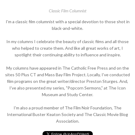
Classic Film Columnist
I'm a classic film columnist with a special devotion to those shot in
black-and-white.
In my columns I celebrate the beauty of classic films and all those
who helped to create them. And like all great works of art, I
spotlight their continuing ability to influence and inspire.
My columns have appeared in The Catholic Free Press and on the
sites 50 Plus CT and Mass Bay Film Project. Locally, I've conducted
film programs on the great writer/director Preston Sturges. And,
I've also presented my series, "Popcorn Sermons," at The Icon
Museum and Study Center.
I'm also a proud member of The Film Noir Foundation, The
International Buster Keaton Society and The Classic Movie Blog
Association.