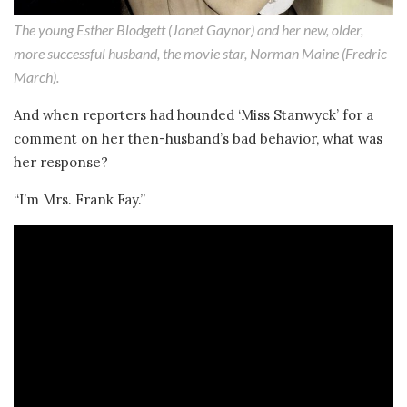
The young Esther Blodgett (Janet Gaynor) and her new, older,
more successful husband, the movie star, Norman Maine (Fredric
March).
And when reporters had hounded ‘Miss Stanwyck’ for a
comment on her then-husband’s bad behavior, what was
her response?
“I’m Mrs. Frank Fay.”