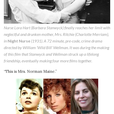
Nurse Lora Hart (Barbara Stanwyck) finally reaches her limit with
neglectful and drunken mother, Mrs. Ritchie (Charlotte Merriam),
in
Night Nurse
(1931). A 72 minute, pre-code, crime drama
directed by William ‘Wild Bill’ Wellman. It was during the making
of this film that Stanwyck and Wellman struck up a lifelong
friendship, eventually making four more films together.
“This is Mrs. Norman Maine.”