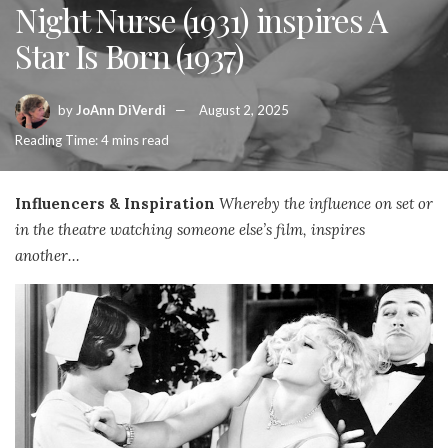
Night Nurse (1931) inspires A
Star Is Born (1937)
by
JoAnn DiVerdi
August 2, 2025
Reading Time: 4 mins read
Influencers & Inspiration
Whereby the influence on set or
in the theatre watching someone else’s film, inspires
another…