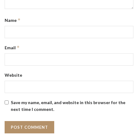
*
Name
*
Email
Website
Save my name, email, and website in this browser for the
next time I comment.