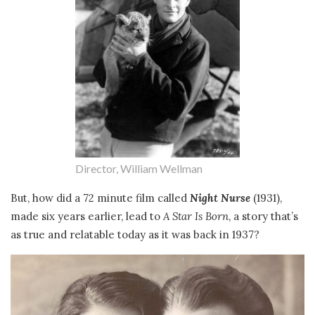
Director, William Wellman
But, how did a 72 minute film called
Night Nurse
(1931),
made six years earlier, lead to
A Star Is Born
, a story that’s
as true and relatable today as it was back in 1937?