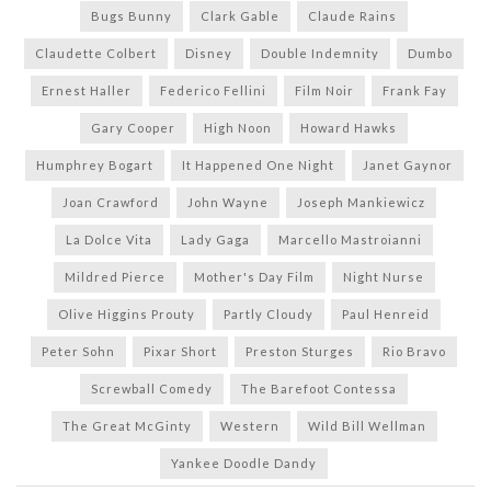
Bugs Bunny
Clark Gable
Claude Rains
Claudette Colbert
Disney
Double Indemnity
Dumbo
Ernest Haller
Federico Fellini
Film Noir
Frank Fay
Gary Cooper
High Noon
Howard Hawks
Humphrey Bogart
It Happened One Night
Janet Gaynor
Joan Crawford
John Wayne
Joseph Mankiewicz
La Dolce Vita
Lady Gaga
Marcello Mastroianni
Mildred Pierce
Mother's Day Film
Night Nurse
Olive Higgins Prouty
Partly Cloudy
Paul Henreid
Peter Sohn
Pixar Short
Preston Sturges
Rio Bravo
Screwball Comedy
The Barefoot Contessa
The Great McGinty
Western
Wild Bill Wellman
Yankee Doodle Dandy