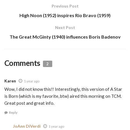
Previous Post
High Noon (1952) inspires Rio Bravo (1959)
Next Post
The Great McGinty (1940) influences Boris Badenov
Comments
2
Karen
1 year ago
Wow, I did not know this!! Interestingly, this version of A Star
is Born (which is my favorite, btw) aired this morning on TCM.
Great post and great info.
Reply
JoAnn DiVerdi
1 year ago