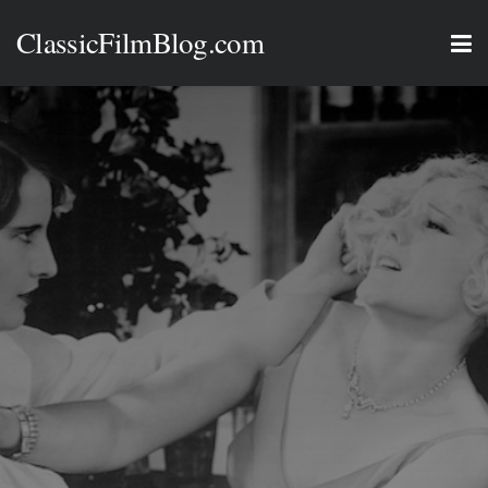
ClassicFilmBlog.com