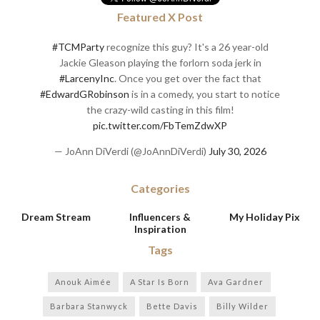
Featured X Post
#TCMParty
recognize this guy? It's a 26 year-old
Jackie Gleason playing the forlorn soda jerk in
#LarcenyInc
. Once you get over the fact that
#EdwardGRobinson
is in a comedy, you start to notice
the crazy-wild casting in this film!
pic.twitter.com/FbTemZdwXP
— JoAnn DiVerdi (@JoAnnDiVerdi)
July 30, 2026
Categories
Dream Stream
Influencers &
My Holiday Pix
Inspiration
Tags
Anouk Aimée
A Star Is Born
Ava Gardner
Barbara Stanwyck
Bette Davis
Billy Wilder