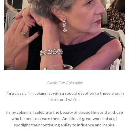
Classic Film Columnist
I'm a classic film columnist with a special devotion to those shot in
black-and-white.
In my columns I celebrate the beauty of classic films and all those
who helped to create them. And like all great works of art, I
spotlight their continuing ability to influence and inspire.