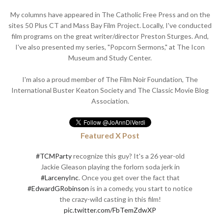
My columns have appeared in The Catholic Free Press and on the
sites 50 Plus CT and Mass Bay Film Project. Locally, I've conducted
film programs on the great writer/director Preston Sturges. And,
I've also presented my series, "Popcorn Sermons," at The Icon
Museum and Study Center.
I'm also a proud member of The Film Noir Foundation, The
International Buster Keaton Society and The Classic Movie Blog
Association.
Featured X Post
#TCMParty
recognize this guy? It's a 26 year-old
Jackie Gleason playing the forlorn soda jerk in
#LarcenyInc
. Once you get over the fact that
#EdwardGRobinson
is in a comedy, you start to notice
the crazy-wild casting in this film!
pic.twitter.com/FbTemZdwXP