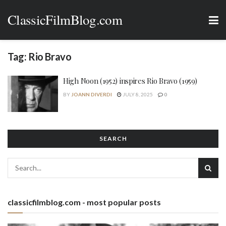
ClassicFilmBlog.com
Tag:
Rio Bravo
High Noon (1952) inspires Rio Bravo (1959)
BY
JOANN DIVERDI
JULY 8, 2025
0
SEARCH
classicfilmblog.com - most popular posts