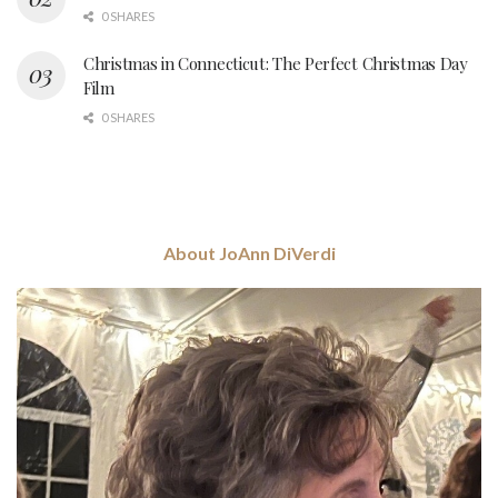
0 SHARES
Christmas in Connecticut: The Perfect Christmas Day
Film
0 SHARES
About JoAnn DiVerdi