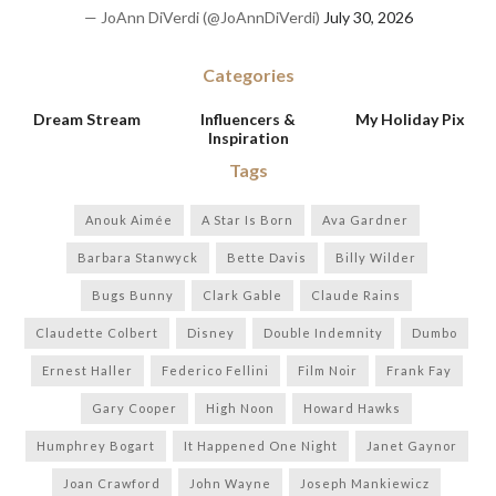
— JoAnn DiVerdi (@JoAnnDiVerdi)
July 30, 2026
Categories
Dream Stream
Influencers &
My Holiday Pix
Inspiration
Tags
Anouk Aimée
A Star Is Born
Ava Gardner
Barbara Stanwyck
Bette Davis
Billy Wilder
Bugs Bunny
Clark Gable
Claude Rains
Claudette Colbert
Disney
Double Indemnity
Dumbo
Ernest Haller
Federico Fellini
Film Noir
Frank Fay
Gary Cooper
High Noon
Howard Hawks
Humphrey Bogart
It Happened One Night
Janet Gaynor
Joan Crawford
John Wayne
Joseph Mankiewicz