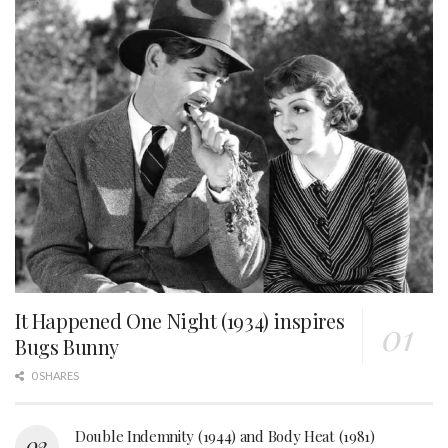
It Happened One Night (1934) inspires
Bugs Bunny
0 SHARES
Double Indemnity (1944) and Body Heat (1981)