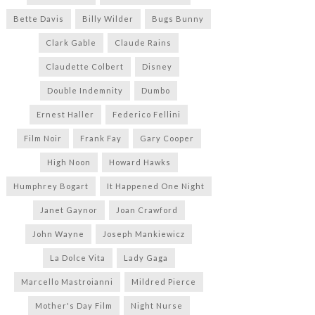
Bette Davis
Billy Wilder
Bugs Bunny
Clark Gable
Claude Rains
Claudette Colbert
Disney
Double Indemnity
Dumbo
Ernest Haller
Federico Fellini
Film Noir
Frank Fay
Gary Cooper
High Noon
Howard Hawks
Humphrey Bogart
It Happened One Night
Janet Gaynor
Joan Crawford
John Wayne
Joseph Mankiewicz
La Dolce Vita
Lady Gaga
Marcello Mastroianni
Mildred Pierce
Mother's Day Film
Night Nurse