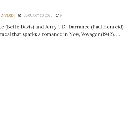
 DIVERDI
FEBRUARY 10, 2025
6
te (Bette Davis) and Jerry ‘J.D.’ Durrance (Paul Henreid)
 meal that sparks a romance in Now, Voyager (1942). ...