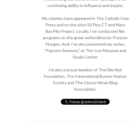
continuing ability to influence and inspire.
My columns have appeared in The Catholic Free
Press and on the sites 50 Plus CT and Mass
Bay Film Project. Locally, I've conducted film
programs on the great writer/director Preston
Sturges. And, I've also presented my series,
"Popcorn Sermons," at The Icon Museum and
Study Center.
I'm also a proud member of The Film Noir
Foundation, The International Buster Keaton
Society and The Classic Movie Blog
Association.