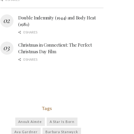
Double Indemnity (1944) and Body Heat
(1981)
0 SHARES
Christmas in Connecticut: The Perfect
Christmas Day Film
0 SHARES
Tags
Anouk Aimée
A Star Is Born
Ava Gardner
Barbara Stanwyck