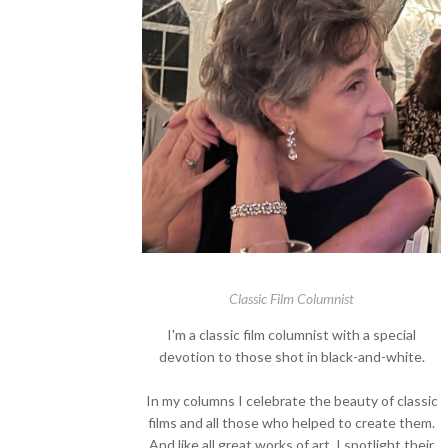
Classic Film Columnist
I'm a classic film columnist with a special
devotion to those shot in black-and-white.
In my columns I celebrate the beauty of classic
films and all those who helped to create them.
And like all great works of art, I spotlight their