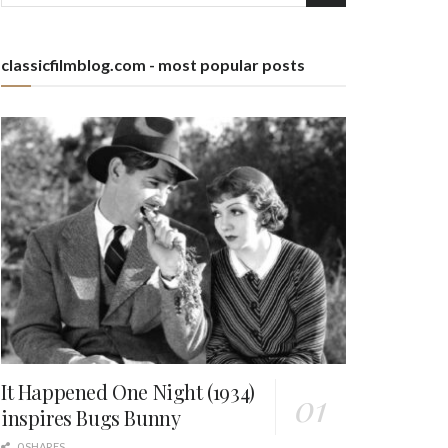
classicfilmblog.com - most popular posts
It Happened One Night (1934)
inspires Bugs Bunny
0 SHARES