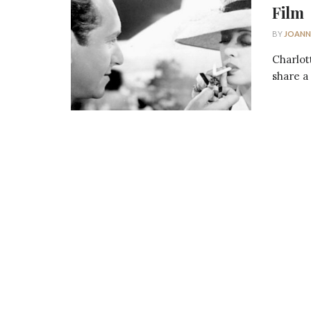
Film
BY
JOANN
Charlot
share a