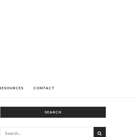
RESOURCES
CONTACT
SEARCH