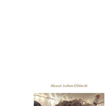
About JoAnn DiVerdi