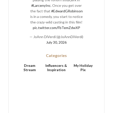
#LarcenyInc
. Once you get over
the fact that
#EdwardGRobinson
is in a comedy, you start to notice
the crazy-wild casting in this film!
pic.twitter.com/FbTemZdwXP
— JoAnn DiVerdi (@JoAnnDiVerdi)
July 30, 2026
Categories
Dream
Influencers &
My Holiday
Stream
Inspiration
Pix