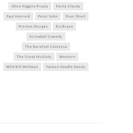
Olive Higgins Prouty
Partly Cloudy
Paul Henreid
Peter Sohn
Pixar Short
Preston Sturges
Rio Bravo
Screwball Comedy
The Barefoot Contessa
The Great McGinty
Western
Wild Bill Wellman
Yankee Doodle Dandy