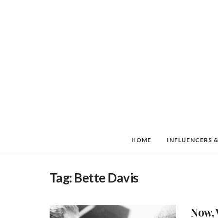
HOME
INFLUENCERS &
Tag:
Bette Davis
Now, 