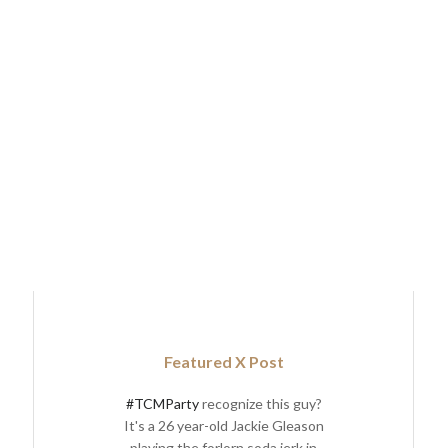
Featured X Post
#TCMParty
recognize this guy?
It's a 26 year-old Jackie Gleason
playing the forlorn soda jerk in