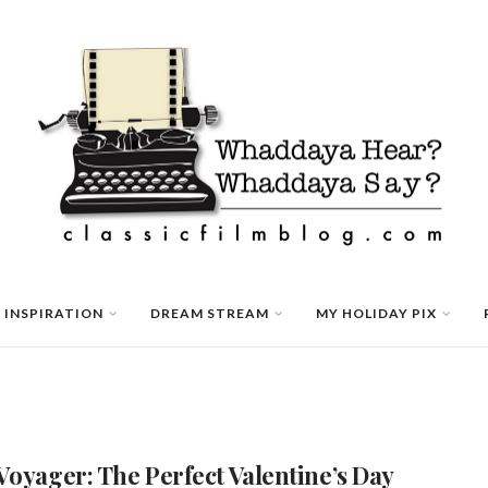
 INSPIRATION
DREAM STREAM
MY HOLIDAY PIX
Voyager: The Perfect Valentine’s Day