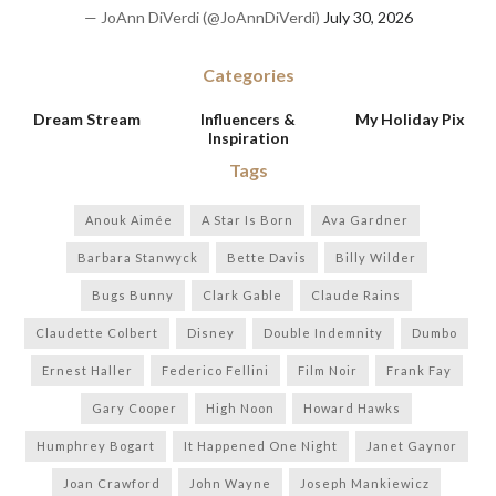
— JoAnn DiVerdi (@JoAnnDiVerdi)
July 30, 2026
Categories
Dream Stream
Influencers &
My Holiday Pix
Inspiration
Tags
Anouk Aimée
A Star Is Born
Ava Gardner
Barbara Stanwyck
Bette Davis
Billy Wilder
Bugs Bunny
Clark Gable
Claude Rains
Claudette Colbert
Disney
Double Indemnity
Dumbo
Ernest Haller
Federico Fellini
Film Noir
Frank Fay
Gary Cooper
High Noon
Howard Hawks
Humphrey Bogart
It Happened One Night
Janet Gaynor
Joan Crawford
John Wayne
Joseph Mankiewicz