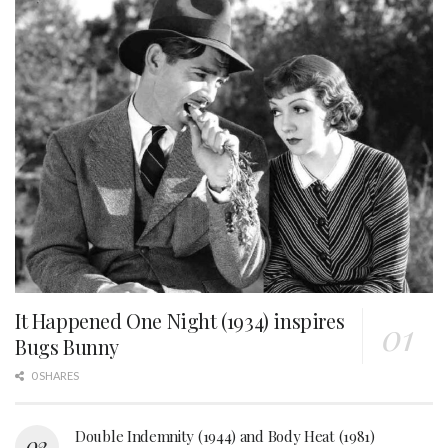
It Happened One Night (1934) inspires
Bugs Bunny
0 SHARES
Double Indemnity (1944) and Body Heat (1981)