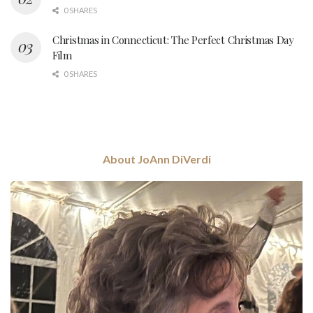
0 SHARES
Christmas in Connecticut: The Perfect Christmas Day
Film
0 SHARES
About JoAnn DiVerdi