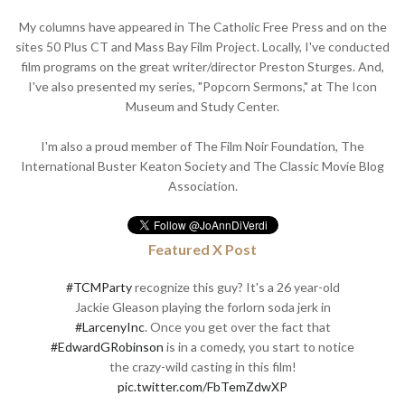
My columns have appeared in The Catholic Free Press and on the
sites 50 Plus CT and Mass Bay Film Project. Locally, I've conducted
film programs on the great writer/director Preston Sturges. And,
I've also presented my series, "Popcorn Sermons," at The Icon
Museum and Study Center.
I'm also a proud member of The Film Noir Foundation, The
International Buster Keaton Society and The Classic Movie Blog
Association.
Featured X Post
#TCMParty
recognize this guy? It's a 26 year-old
Jackie Gleason playing the forlorn soda jerk in
#LarcenyInc
. Once you get over the fact that
#EdwardGRobinson
is in a comedy, you start to notice
the crazy-wild casting in this film!
pic.twitter.com/FbTemZdwXP