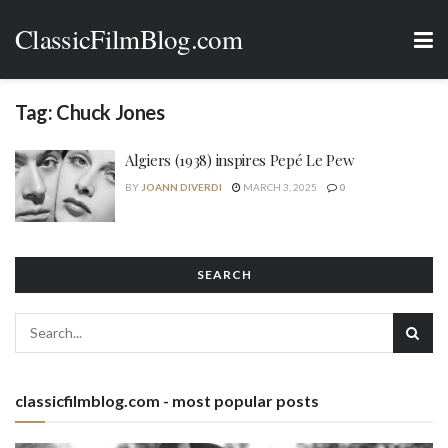
ClassicFilmBlog.com
Tag:
Chuck Jones
Algiers (1938) inspires Pepé Le Pew
BY
JOANN DIVERDI
MARCH 3, 2025
0
SEARCH
classicfilmblog.com - most popular posts