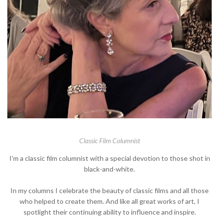
Classic Film Columnist
I'm a classic film columnist with a special devotion to those shot in
black-and-white.
In my columns I celebrate the beauty of classic films and all those
who helped to create them. And like all great works of art, I
spotlight their continuing ability to influence and inspire.