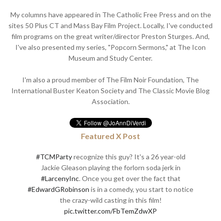
My columns have appeared in The Catholic Free Press and on the
sites 50 Plus CT and Mass Bay Film Project. Locally, I've conducted
film programs on the great writer/director Preston Sturges. And,
I've also presented my series, "Popcorn Sermons," at The Icon
Museum and Study Center.
I'm also a proud member of The Film Noir Foundation, The
International Buster Keaton Society and The Classic Movie Blog
Association.
Featured X Post
#TCMParty
recognize this guy? It's a 26 year-old
Jackie Gleason playing the forlorn soda jerk in
#LarcenyInc
. Once you get over the fact that
#EdwardGRobinson
is in a comedy, you start to notice
the crazy-wild casting in this film!
pic.twitter.com/FbTemZdwXP