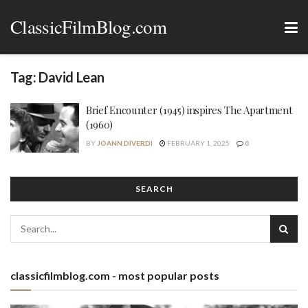
ClassicFilmBlog.com
Tag:
David Lean
Brief Encounter (1945) inspires The Apartment
(1960)
BY
JOANN DIVERDI
FEBRUARY 1, 2025
0
SEARCH
classicfilmblog.com - most popular posts