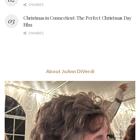
0 SHARES
Christmas in Connecticut: The Perfect Christmas Day
Film
0 SHARES
About JoAnn DiVerdi