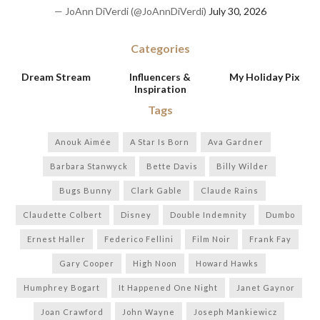
— JoAnn DiVerdi (@JoAnnDiVerdi)
July 30, 2026
Categories
Dream Stream
Influencers &
My Holiday Pix
Inspiration
Tags
Anouk Aimée
A Star Is Born
Ava Gardner
Barbara Stanwyck
Bette Davis
Billy Wilder
Bugs Bunny
Clark Gable
Claude Rains
Claudette Colbert
Disney
Double Indemnity
Dumbo
Ernest Haller
Federico Fellini
Film Noir
Frank Fay
Gary Cooper
High Noon
Howard Hawks
Humphrey Bogart
It Happened One Night
Janet Gaynor
Joan Crawford
John Wayne
Joseph Mankiewicz