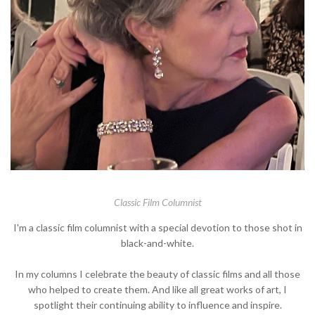
Classic Film Columnist
I'm a classic film columnist with a special devotion to those shot in
black-and-white.
In my columns I celebrate the beauty of classic films and all those
who helped to create them. And like all great works of art, I
spotlight their continuing ability to influence and inspire.