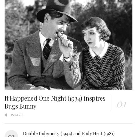
It Happened One Night (1934) inspires
Bugs Bunny
0 SHARES
Double Indemnity (1944) and Body Heat (1981)