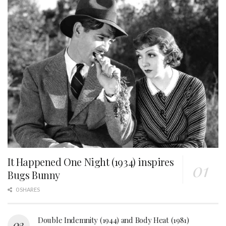
It Happened One Night (1934) inspires
Bugs Bunny
0 SHARES
Double Indemnity (1944) and Body Heat (1981)