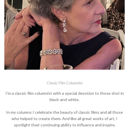
Classic Film Columnist
I'm a classic film columnist with a special devotion to those shot in
black-and-white.
In my columns I celebrate the beauty of classic films and all those
who helped to create them. And like all great works of art, I
spotlight their continuing ability to influence and inspire.