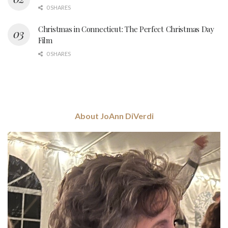
0 SHARES
Christmas in Connecticut: The Perfect Christmas Day
Film
0 SHARES
About JoAnn DiVerdi