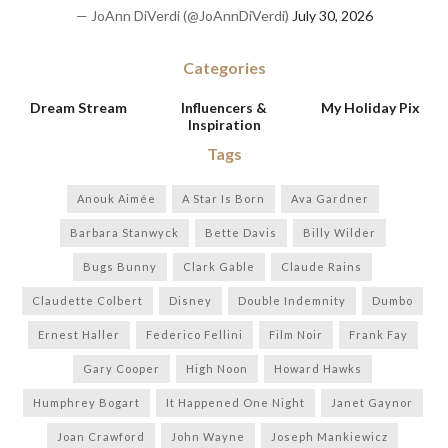
— JoAnn DiVerdi (@JoAnnDiVerdi)
July 30, 2026
Categories
Dream Stream
Influencers &
My Holiday Pix
Inspiration
Tags
Anouk Aimée
A Star Is Born
Ava Gardner
Barbara Stanwyck
Bette Davis
Billy Wilder
Bugs Bunny
Clark Gable
Claude Rains
Claudette Colbert
Disney
Double Indemnity
Dumbo
Ernest Haller
Federico Fellini
Film Noir
Frank Fay
Gary Cooper
High Noon
Howard Hawks
Humphrey Bogart
It Happened One Night
Janet Gaynor
Joan Crawford
John Wayne
Joseph Mankiewicz