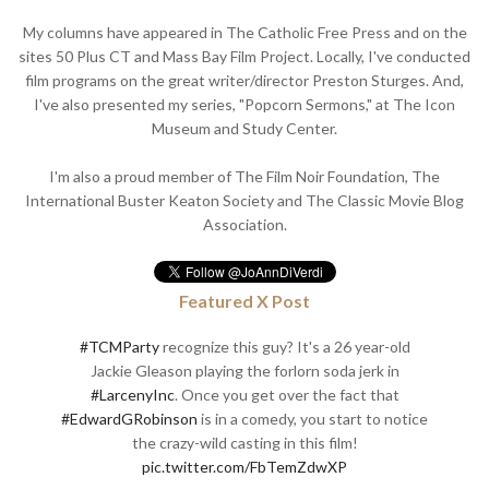
My columns have appeared in The Catholic Free Press and on the
sites 50 Plus CT and Mass Bay Film Project. Locally, I've conducted
film programs on the great writer/director Preston Sturges. And,
I've also presented my series, "Popcorn Sermons," at The Icon
Museum and Study Center.
I'm also a proud member of The Film Noir Foundation, The
International Buster Keaton Society and The Classic Movie Blog
Association.
Featured X Post
#TCMParty
recognize this guy? It's a 26 year-old
Jackie Gleason playing the forlorn soda jerk in
#LarcenyInc
. Once you get over the fact that
#EdwardGRobinson
is in a comedy, you start to notice
the crazy-wild casting in this film!
pic.twitter.com/FbTemZdwXP