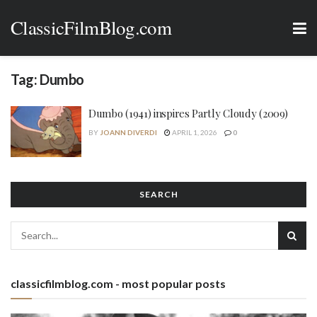
ClassicFilmBlog.com
Tag:
Dumbo
Dumbo (1941) inspires Partly Cloudy (2009)
BY
JOANN DIVERDI
APRIL 1, 2026
0
SEARCH
classicfilmblog.com - most popular posts