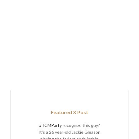
Featured X Post
#TCMParty
recognize this guy?
It's a 26 year-old Jackie Gleason
playing the forlorn soda jerk in