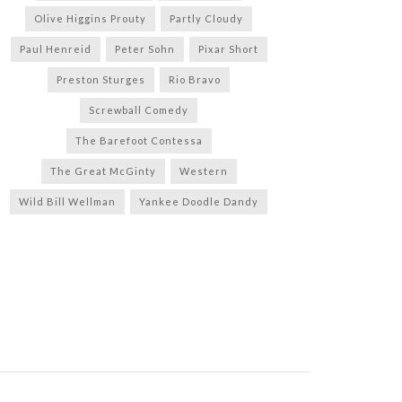
Olive Higgins Prouty
Partly Cloudy
Paul Henreid
Peter Sohn
Pixar Short
Preston Sturges
Rio Bravo
Screwball Comedy
The Barefoot Contessa
The Great McGinty
Western
Wild Bill Wellman
Yankee Doodle Dandy