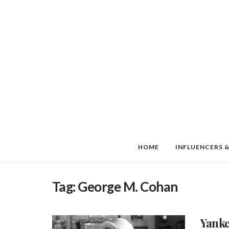
HOME
INFLUENCERS &
Tag:
George M. Cohan
Yanke