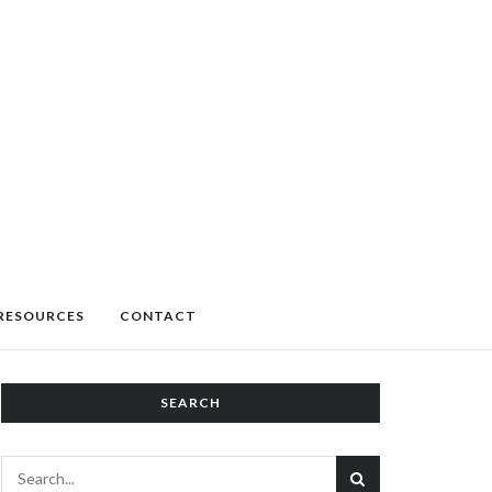
RESOURCES
CONTACT
SEARCH