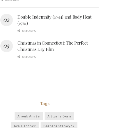
Double Indemnity (1944) and Body Heat
(1981)
0 SHARES
Christmas in Connecticut: The Perfect
Christmas Day Film
0 SHARES
Tags
Anouk Aimée
A Star Is Born
Ava Gardner
Barbara Stanwyck