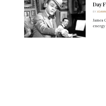
Day F
BY
JOANN
James C
energy t