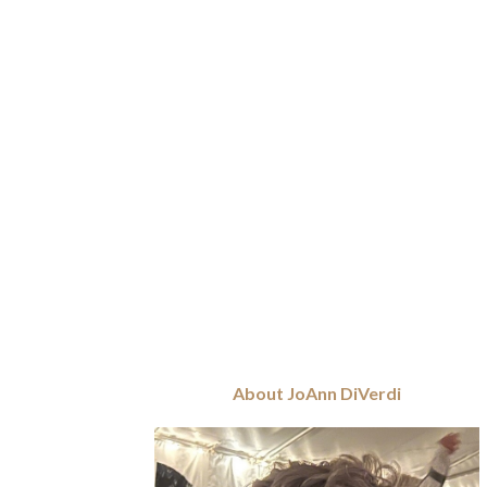
About JoAnn DiVerdi