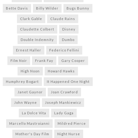
Bette Davis
Billy Wilder
Bugs Bunny
Clark Gable
Claude Rains
Claudette Colbert
Disney
Double Indemnity
Dumbo
Ernest Haller
Federico Fellini
Film Noir
Frank Fay
Gary Cooper
High Noon
Howard Hawks
Humphrey Bogart
It Happened One Night
Janet Gaynor
Joan Crawford
John Wayne
Joseph Mankiewicz
La Dolce Vita
Lady Gaga
Marcello Mastroianni
Mildred Pierce
Mother's Day Film
Night Nurse