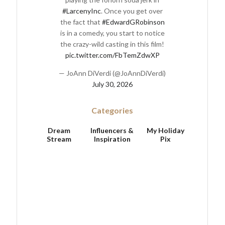
#LarcenyInc
. Once you get over
the fact that
#EdwardGRobinson
is in a comedy, you start to notice
the crazy-wild casting in this film!
pic.twitter.com/FbTemZdwXP
— JoAnn DiVerdi (@JoAnnDiVerdi)
July 30, 2026
Categories
Dream
Influencers &
My Holiday
Stream
Inspiration
Pix