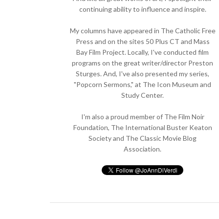
continuing ability to influence and inspire.
My columns have appeared in The Catholic Free
Press and on the sites 50 Plus CT and Mass
Bay Film Project. Locally, I've conducted film
programs on the great writer/director Preston
Sturges. And, I've also presented my series,
"Popcorn Sermons," at The Icon Museum and
Study Center.
I'm also a proud member of The Film Noir
Foundation, The International Buster Keaton
Society and The Classic Movie Blog
Association.