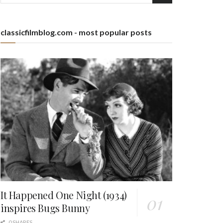
classicfilmblog.com - most popular posts
It Happened One Night (1934)
inspires Bugs Bunny
0 SHARES