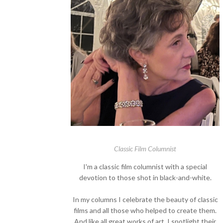
Classic Film Columnist
I'm a classic film columnist with a special
devotion to those shot in black-and-white.
In my columns I celebrate the beauty of classic
films and all those who helped to create them.
And like all great works of art, I spotlight their