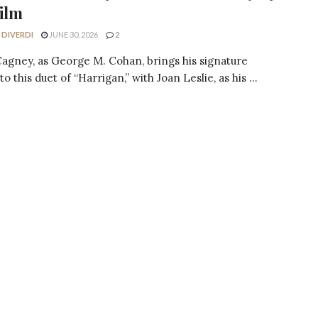
ilm
 DIVERDI
JUNE 30, 2026
2
agney, as George M. Cohan, brings his signature
o this duet of “Harrigan,” with Joan Leslie, as his ...