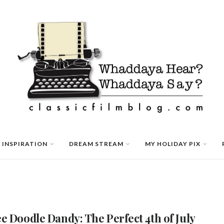
 INSPIRATION
DREAM STREAM
MY HOLIDAY PIX
e Doodle Dandy: The Perfect 4th of July