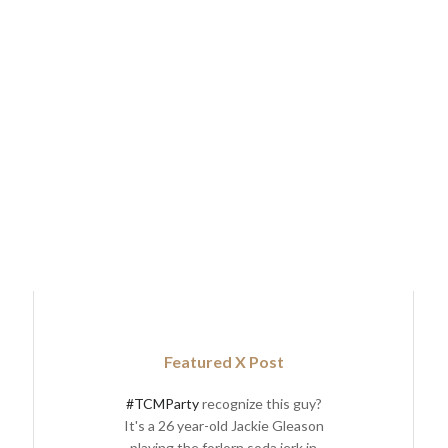
Featured X Post
#TCMParty
recognize this guy?
It's a 26 year-old Jackie Gleason
playing the forlorn soda jerk in