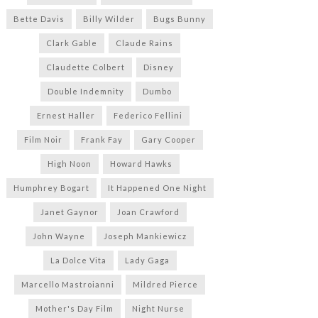
Bette Davis
Billy Wilder
Bugs Bunny
Clark Gable
Claude Rains
Claudette Colbert
Disney
Double Indemnity
Dumbo
Ernest Haller
Federico Fellini
Film Noir
Frank Fay
Gary Cooper
High Noon
Howard Hawks
Humphrey Bogart
It Happened One Night
Janet Gaynor
Joan Crawford
John Wayne
Joseph Mankiewicz
La Dolce Vita
Lady Gaga
Marcello Mastroianni
Mildred Pierce
Mother's Day Film
Night Nurse