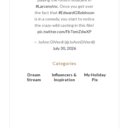
#LarcenyInc
. Once you get over
the fact that
#EdwardGRobinson
is in a comedy, you start to notice
the crazy-wild casting in this film!
pic.twitter.com/FbTemZdwXP
— JoAnn DiVerdi (@JoAnnDiVerdi)
July 30, 2026
Categories
Dream
Influencers &
My Holiday
Stream
Inspiration
Pix