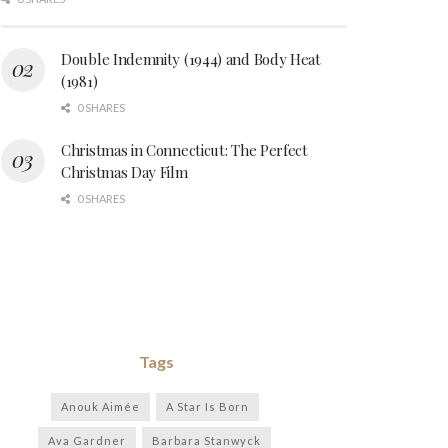
Double Indemnity (1944) and Body Heat
(1981)
0 SHARES
Christmas in Connecticut: The Perfect
Christmas Day Film
0 SHARES
Tags
Anouk Aimée
A Star Is Born
Ava Gardner
Barbara Stanwyck