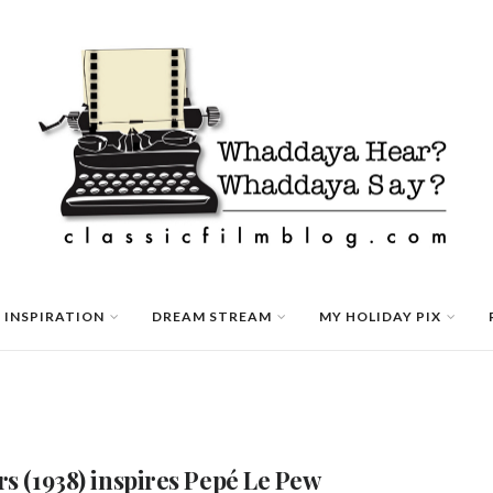
 INSPIRATION
DREAM STREAM
MY HOLIDAY PIX
rs (1938) inspires Pepé Le Pew