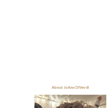
About JoAnn DiVerdi