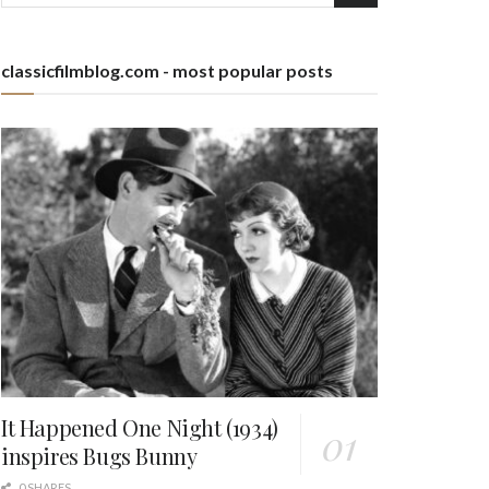
classicfilmblog.com - most popular posts
It Happened One Night (1934)
inspires Bugs Bunny
0 SHARES