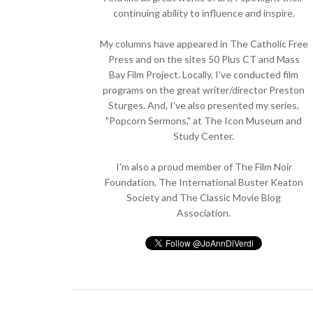
continuing ability to influence and inspire.
My columns have appeared in The Catholic Free
Press and on the sites 50 Plus CT and Mass
Bay Film Project. Locally, I've conducted film
programs on the great writer/director Preston
Sturges. And, I've also presented my series,
"Popcorn Sermons," at The Icon Museum and
Study Center.
I'm also a proud member of The Film Noir
Foundation, The International Buster Keaton
Society and The Classic Movie Blog
Association.