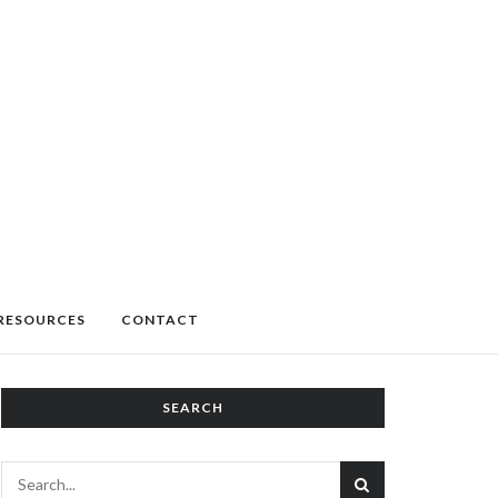
RESOURCES
CONTACT
SEARCH