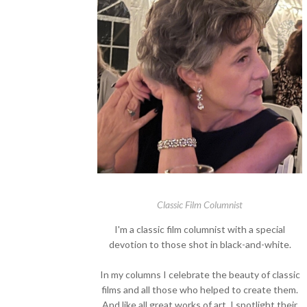
Classic Film Columnist
I'm a classic film columnist with a special
devotion to those shot in black-and-white.
In my columns I celebrate the beauty of classic
films and all those who helped to create them.
And like all great works of art, I spotlight their