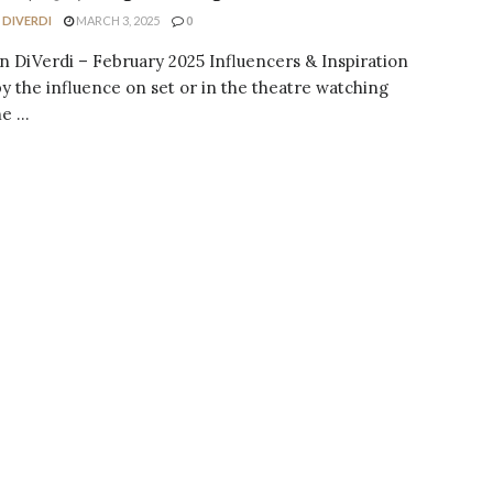
 DIVERDI
MARCH 3, 2025
0
n DiVerdi – February 2025 Influencers & Inspiration
 the influence on set or in the theatre watching
 ...