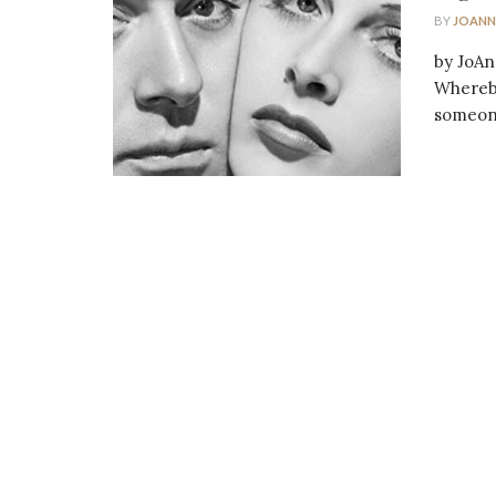
BY
JOANN
by JoAn
Whereby
someone