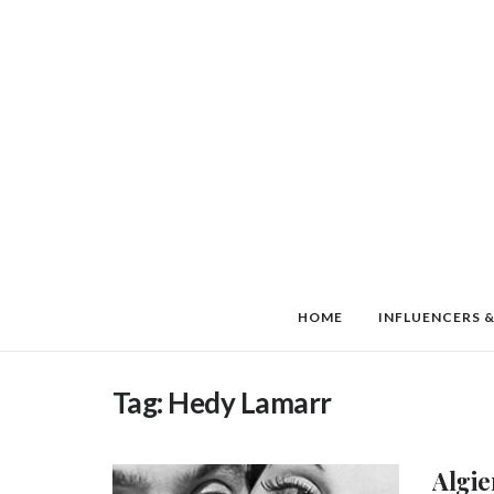
HOME
INFLUENCERS &
Tag:
Hedy Lamarr
Algie