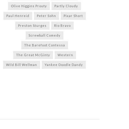
Olive Higgins Prouty
Partly Cloudy
Paul Henreid
Peter Sohn
Pixar Short
Preston Sturges
Rio Bravo
Screwball Comedy
The Barefoot Contessa
The Great McGinty
Western
Wild Bill Wellman
Yankee Doodle Dandy