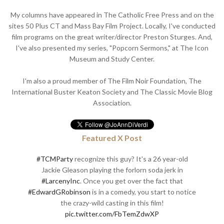
My columns have appeared in The Catholic Free Press and on the
sites 50 Plus CT and Mass Bay Film Project. Locally, I've conducted
film programs on the great writer/director Preston Sturges. And,
I've also presented my series, "Popcorn Sermons," at The Icon
Museum and Study Center.
I'm also a proud member of The Film Noir Foundation, The
International Buster Keaton Society and The Classic Movie Blog
Association.
Featured X Post
#TCMParty
recognize this guy? It's a 26 year-old
Jackie Gleason playing the forlorn soda jerk in
#LarcenyInc
. Once you get over the fact that
#EdwardGRobinson
is in a comedy, you start to notice
the crazy-wild casting in this film!
pic.twitter.com/FbTemZdwXP