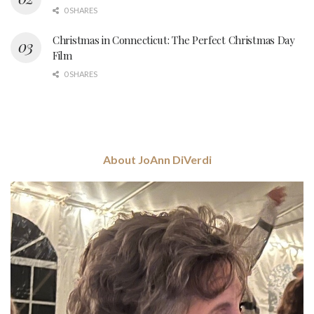
0 SHARES
Christmas in Connecticut: The Perfect Christmas Day
Film
0 SHARES
About JoAnn DiVerdi