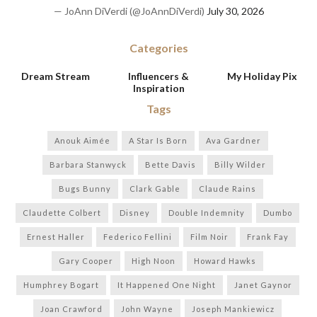
— JoAnn DiVerdi (@JoAnnDiVerdi)
July 30, 2026
Categories
Dream Stream
Influencers &
My Holiday Pix
Inspiration
Tags
Anouk Aimée
A Star Is Born
Ava Gardner
Barbara Stanwyck
Bette Davis
Billy Wilder
Bugs Bunny
Clark Gable
Claude Rains
Claudette Colbert
Disney
Double Indemnity
Dumbo
Ernest Haller
Federico Fellini
Film Noir
Frank Fay
Gary Cooper
High Noon
Howard Hawks
Humphrey Bogart
It Happened One Night
Janet Gaynor
Joan Crawford
John Wayne
Joseph Mankiewicz