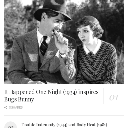
It Happened One Night (1934) inspires
Bugs Bunny
0 SHARES
Double Indemnity (1944) and Body Heat (1981)