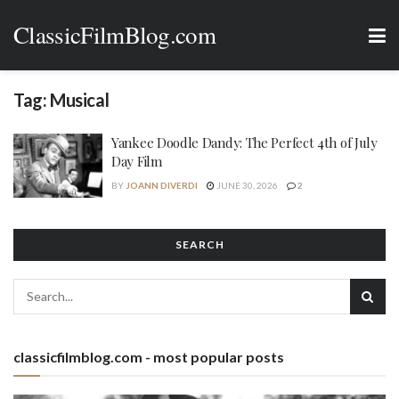
ClassicFilmBlog.com
Tag:
Musical
Yankee Doodle Dandy: The Perfect 4th of July
Day Film
BY
JOANN DIVERDI
JUNE 30, 2026
2
SEARCH
classicfilmblog.com - most popular posts