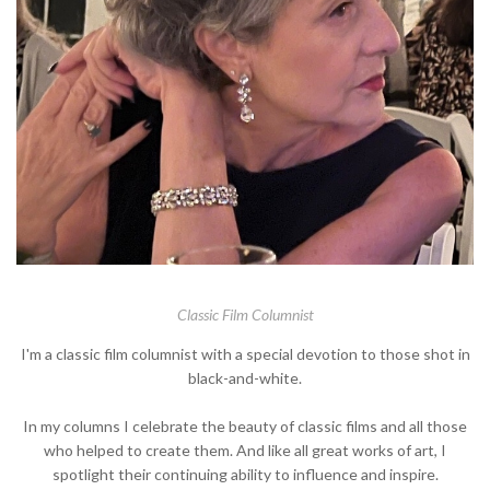
Classic Film Columnist
I'm a classic film columnist with a special devotion to those shot in
black-and-white.
In my columns I celebrate the beauty of classic films and all those
who helped to create them. And like all great works of art, I
spotlight their continuing ability to influence and inspire.