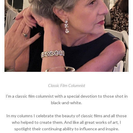
Classic Film Columnist
I'm a classic film columnist with a special devotion to those shot in
black-and-white.
In my columns I celebrate the beauty of classic films and all those
who helped to create them. And like all great works of art, I
spotlight their continuing ability to influence and inspire.