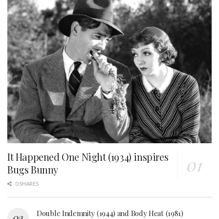
It Happened One Night (1934) inspires
Bugs Bunny
0 SHARES
Double Indemnity (1944) and Body Heat (1981)