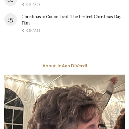
0 SHARES
Christmas in Connecticut: The Perfect Christmas Day
Film
0 SHARES
About JoAnn DiVerdi