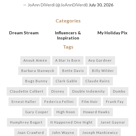
— JoAnn DiVerdi (@JoAnnDiVerdi)
July 30, 2026
Categories
Dream Stream
Influencers &
My Holiday Pix
Inspiration
Tags
Anouk Aimée
A Star Is Born
Ava Gardner
Barbara Stanwyck
Bette Davis
Billy Wilder
Bugs Bunny
Clark Gable
Claude Rains
Claudette Colbert
Disney
Double Indemnity
Dumbo
Ernest Haller
Federico Fellini
Film Noir
Frank Fay
Gary Cooper
High Noon
Howard Hawks
Humphrey Bogart
It Happened One Night
Janet Gaynor
Joan Crawford
John Wayne
Joseph Mankiewicz