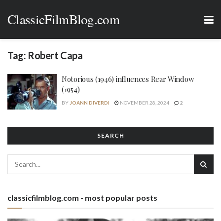
ClassicFilmBlog.com
Tag:
Robert Capa
Notorious (1946) influences Rear Window
(1954)
BY
JOANN DIVERDI
NOVEMBER 28, 2024
2
SEARCH
classicfilmblog.com - most popular posts