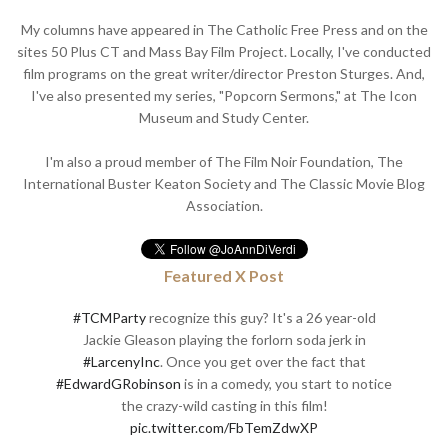
My columns have appeared in The Catholic Free Press and on the
sites 50 Plus CT and Mass Bay Film Project. Locally, I've conducted
film programs on the great writer/director Preston Sturges. And,
I've also presented my series, "Popcorn Sermons," at The Icon
Museum and Study Center.
I'm also a proud member of The Film Noir Foundation, The
International Buster Keaton Society and The Classic Movie Blog
Association.
Featured X Post
#TCMParty
recognize this guy? It's a 26 year-old
Jackie Gleason playing the forlorn soda jerk in
#LarcenyInc
. Once you get over the fact that
#EdwardGRobinson
is in a comedy, you start to notice
the crazy-wild casting in this film!
pic.twitter.com/FbTemZdwXP