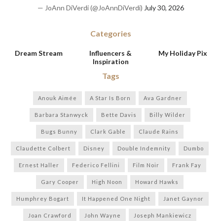
— JoAnn DiVerdi (@JoAnnDiVerdi)
July 30, 2026
Categories
Dream Stream
Influencers &
My Holiday Pix
Inspiration
Tags
Anouk Aimée
A Star Is Born
Ava Gardner
Barbara Stanwyck
Bette Davis
Billy Wilder
Bugs Bunny
Clark Gable
Claude Rains
Claudette Colbert
Disney
Double Indemnity
Dumbo
Ernest Haller
Federico Fellini
Film Noir
Frank Fay
Gary Cooper
High Noon
Howard Hawks
Humphrey Bogart
It Happened One Night
Janet Gaynor
Joan Crawford
John Wayne
Joseph Mankiewicz