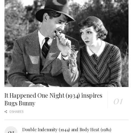
It Happened One Night (1934) inspires
Bugs Bunny
0 SHARES
Double Indemnity (1944) and Body Heat (1981)