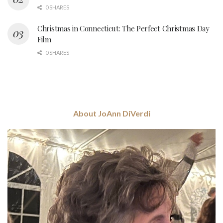
0 SHARES
Christmas in Connecticut: The Perfect Christmas Day
Film
0 SHARES
About JoAnn DiVerdi