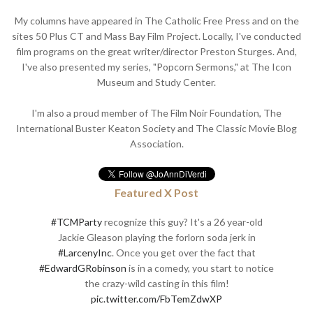
My columns have appeared in The Catholic Free Press and on the
sites 50 Plus CT and Mass Bay Film Project. Locally, I've conducted
film programs on the great writer/director Preston Sturges. And,
I've also presented my series, "Popcorn Sermons," at The Icon
Museum and Study Center.
I'm also a proud member of The Film Noir Foundation, The
International Buster Keaton Society and The Classic Movie Blog
Association.
Featured X Post
#TCMParty
recognize this guy? It's a 26 year-old
Jackie Gleason playing the forlorn soda jerk in
#LarcenyInc
. Once you get over the fact that
#EdwardGRobinson
is in a comedy, you start to notice
the crazy-wild casting in this film!
pic.twitter.com/FbTemZdwXP