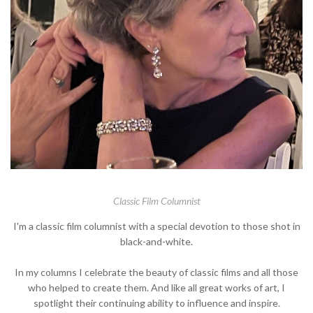
Classic Film Columnist
I'm a classic film columnist with a special devotion to those shot in
black-and-white.
In my columns I celebrate the beauty of classic films and all those
who helped to create them. And like all great works of art, I
spotlight their continuing ability to influence and inspire.