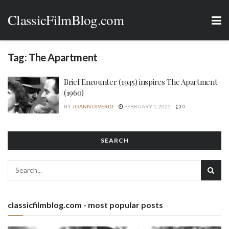
ClassicFilmBlog.com
Tag:
The Apartment
Brief Encounter (1945) inspires The Apartment
(1960)
BY
JOANN DIVERDI
FEBRUARY 1, 2025
0
SEARCH
classicfilmblog.com - most popular posts