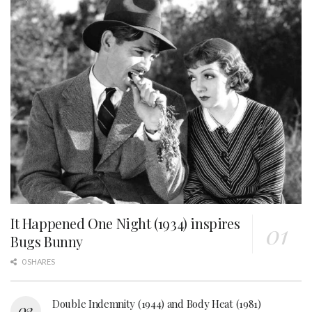
It Happened One Night (1934) inspires
Bugs Bunny
0 SHARES
Double Indemnity (1944) and Body Heat (1981)