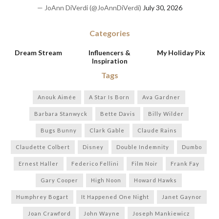
— JoAnn DiVerdi (@JoAnnDiVerdi)
July 30, 2026
Categories
Dream Stream
Influencers &
My Holiday Pix
Inspiration
Tags
Anouk Aimée
A Star Is Born
Ava Gardner
Barbara Stanwyck
Bette Davis
Billy Wilder
Bugs Bunny
Clark Gable
Claude Rains
Claudette Colbert
Disney
Double Indemnity
Dumbo
Ernest Haller
Federico Fellini
Film Noir
Frank Fay
Gary Cooper
High Noon
Howard Hawks
Humphrey Bogart
It Happened One Night
Janet Gaynor
Joan Crawford
John Wayne
Joseph Mankiewicz