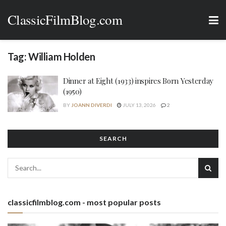
ClassicFilmBlog.com
Tag:
William Holden
Dinner at Eight (1933) inspires Born Yesterday
(1950)
BY
JOANN DIVERDI
JULY 13, 2026
2
SEARCH
classicfilmblog.com - most popular posts