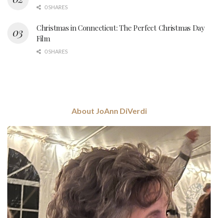
0 SHARES
Christmas in Connecticut: The Perfect Christmas Day
Film
0 SHARES
About JoAnn DiVerdi