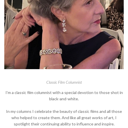
Classic Film Columnist
I'm a classic film columnist with a special devotion to those shot in
black-and-white.
In my columns I celebrate the beauty of classic films and all those
who helped to create them. And like all great works of art, I
spotlight their continuing ability to influence and inspire.