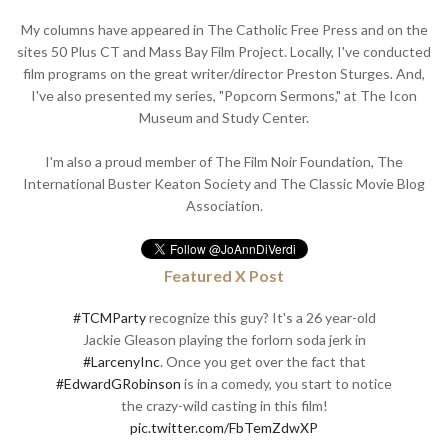
My columns have appeared in The Catholic Free Press and on the
sites 50 Plus CT and Mass Bay Film Project. Locally, I've conducted
film programs on the great writer/director Preston Sturges. And,
I've also presented my series, "Popcorn Sermons," at The Icon
Museum and Study Center.
I'm also a proud member of The Film Noir Foundation, The
International Buster Keaton Society and The Classic Movie Blog
Association.
Featured X Post
#TCMParty
recognize this guy? It's a 26 year-old
Jackie Gleason playing the forlorn soda jerk in
#LarcenyInc
. Once you get over the fact that
#EdwardGRobinson
is in a comedy, you start to notice
the crazy-wild casting in this film!
pic.twitter.com/FbTemZdwXP