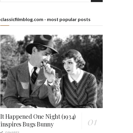
classicfilmblog.com - most popular posts
It Happened One Night (1934)
inspires Bugs Bunny
0 SHARES