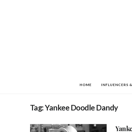
HOME
INFLUENCERS &
Tag:
Yankee Doodle Dandy
Yanke