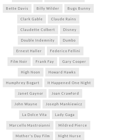
Bette Davis
Billy Wilder
Bugs Bunny
Clark Gable
Claude Rains
Claudette Colbert
Disney
Double Indemnity
Dumbo
Ernest Haller
Federico Fellini
Film Noir
Frank Fay
Gary Cooper
High Noon
Howard Hawks
Humphrey Bogart
It Happened One Night
Janet Gaynor
Joan Crawford
John Wayne
Joseph Mankiewicz
La Dolce Vita
Lady Gaga
Marcello Mastroianni
Mildred Pierce
Mother's Day Film
Night Nurse