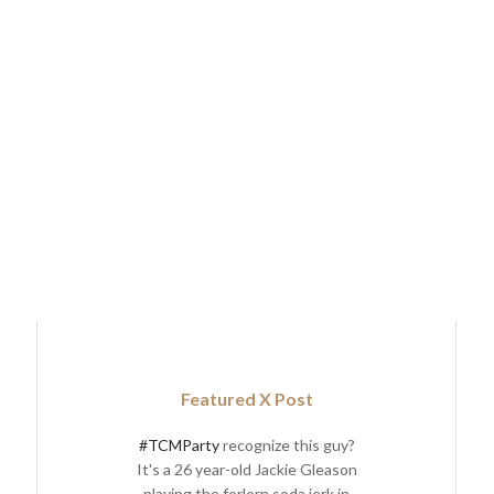
Featured X Post
#TCMParty
recognize this guy?
It's a 26 year-old Jackie Gleason
playing the forlorn soda jerk in