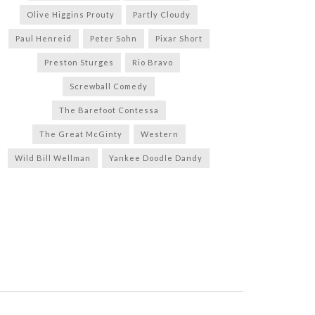
Olive Higgins Prouty
Partly Cloudy
Paul Henreid
Peter Sohn
Pixar Short
Preston Sturges
Rio Bravo
Screwball Comedy
The Barefoot Contessa
The Great McGinty
Western
Wild Bill Wellman
Yankee Doodle Dandy