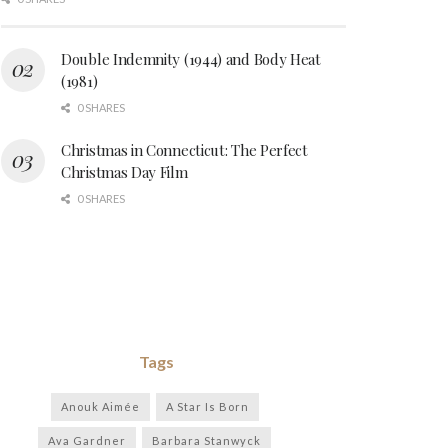
Double Indemnity (1944) and Body Heat
(1981)
0 SHARES
Christmas in Connecticut: The Perfect
Christmas Day Film
0 SHARES
Tags
Anouk Aimée
A Star Is Born
Ava Gardner
Barbara Stanwyck