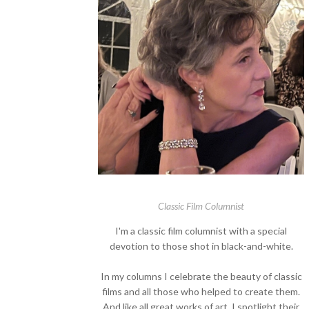
Classic Film Columnist
I'm a classic film columnist with a special
devotion to those shot in black-and-white.
In my columns I celebrate the beauty of classic
films and all those who helped to create them.
And like all great works of art, I spotlight their