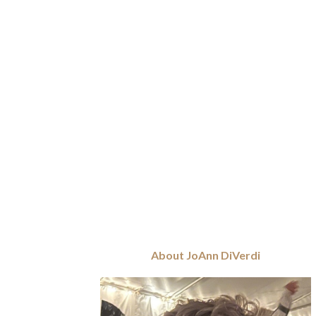
About JoAnn DiVerdi