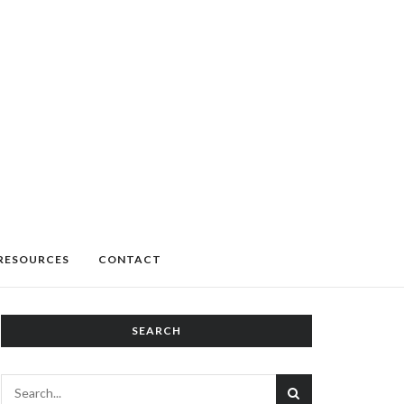
RESOURCES
CONTACT
SEARCH