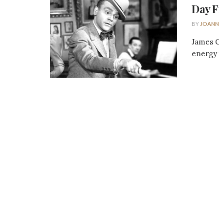
Day F
BY
JOANN
James C
energy t