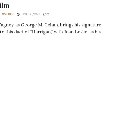
ilm
 DIVERDI
JUNE 30, 2026
2
agney, as George M. Cohan, brings his signature
o this duet of “Harrigan,” with Joan Leslie, as his ...