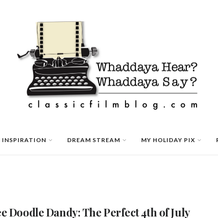
 INSPIRATION
DREAM STREAM
MY HOLIDAY PIX
e Doodle Dandy: The Perfect 4th of July