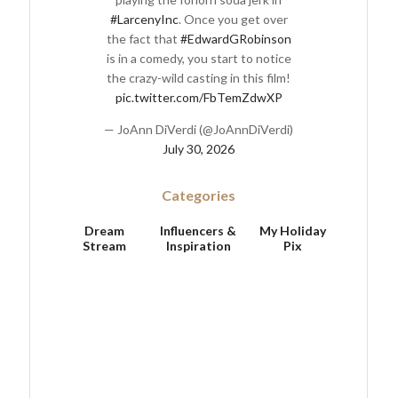
#LarcenyInc
. Once you get over
the fact that
#EdwardGRobinson
is in a comedy, you start to notice
the crazy-wild casting in this film!
pic.twitter.com/FbTemZdwXP
— JoAnn DiVerdi (@JoAnnDiVerdi)
July 30, 2026
Categories
Dream
Influencers &
My Holiday
Stream
Inspiration
Pix