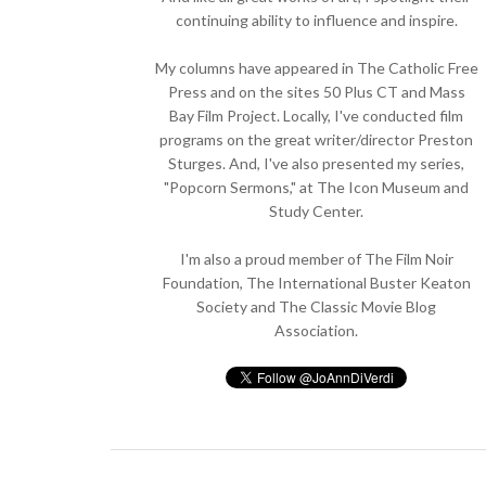
continuing ability to influence and inspire.
My columns have appeared in The Catholic Free
Press and on the sites 50 Plus CT and Mass
Bay Film Project. Locally, I've conducted film
programs on the great writer/director Preston
Sturges. And, I've also presented my series,
"Popcorn Sermons," at The Icon Museum and
Study Center.
I'm also a proud member of The Film Noir
Foundation, The International Buster Keaton
Society and The Classic Movie Blog
Association.